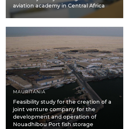
aviation academy in Central Africa
MAURITANIA
Feasibility study for the creation of a
joint venture company for the
development and operation of
Nouadhibou Port fish storage