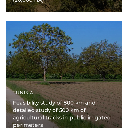
(20,000 HA)
TUNISIA
Feasibility study of 800 km and
detailed study of 500 km of
agricultural tracks in public irrigated
perimeters