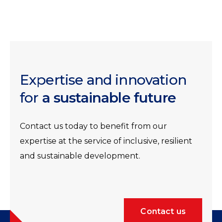
Expertise and innovation
for
a sustainable future
Contact us today to benefit from our
expertise at the service of inclusive, resilient
and sustainable development.
Contact us