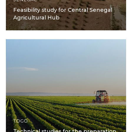
Feasibility study for Central Senegal
Agricultural Hub
TOGO
Technical studies for the preparation