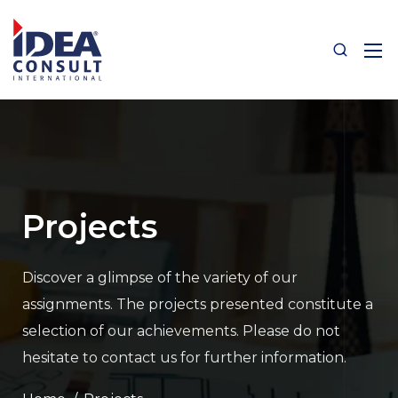
Projects
Discover a glimpse of the variety of our
assignments.
The projects presented constitute a
selection of our achievements.
Please do not
hesitate to contact us for further information.