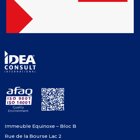
Immeuble Equinoxe – Bloc B
Rue de la Bourse Lac 2