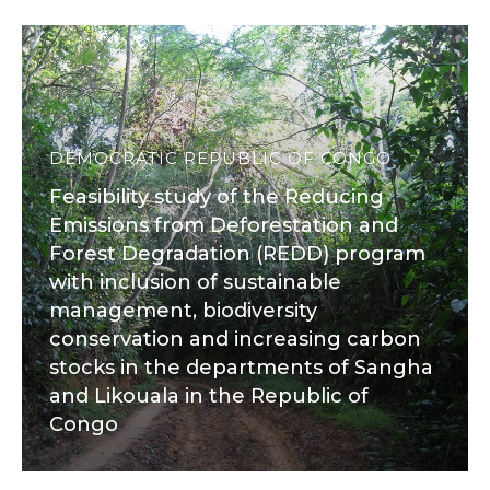
DEMOCRATIC REPUBLIC OF CONGO
Feasibility study of the Reducing
Emissions from Deforestation and
Forest Degradation (REDD) program
with inclusion of sustainable
management, biodiversity
conservation and increasing carbon
stocks in the departments of Sangha
and Likouala in the Republic of
Congo