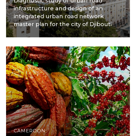
Diagnostic study of urban road
infrastructure and design of an
integrated urban road network
master plan for the city of Djibouti
CAMEROON