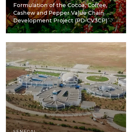
Formulation of the Cocoa, Coffee,
Cashew and Pepper Value Chain
Development Project (PD-CV3CP)
SENEGAL