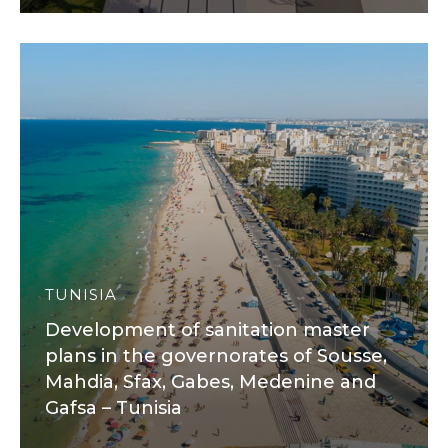
TUNISIA
Development of sanitation master
plans in the governorates of Sousse,
Mahdia, Sfax, Gabes, Medenine and
Gafsa – Tunisia