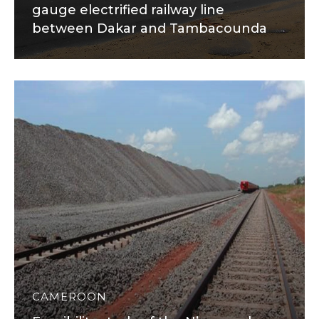
gauge electrified railway line
between Dakar and Tambacounda
CAMEROON