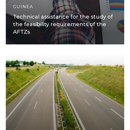
GUINEA
Technical assistance for the study of
the feasibility requirements of the
AFTZs