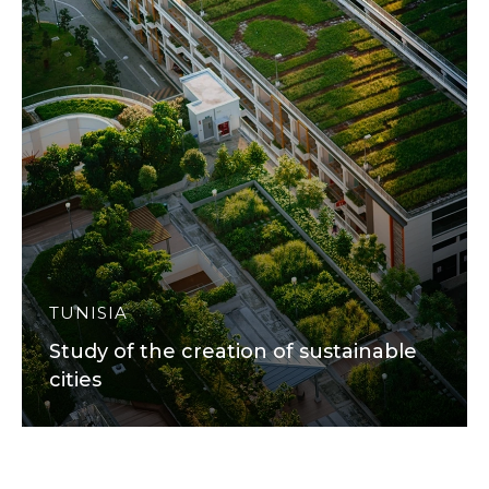
TUNISIA
Study of the creation of sustainable
cities