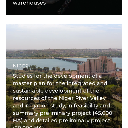
warehouses
NIGER
Studies for the development of a
master plan for the integrated and
sustainable development of the
resources of the Niger River Valley
and irrigation study, in feasibility and
summary preliminary project (45,000
HA) and detailed preliminary project