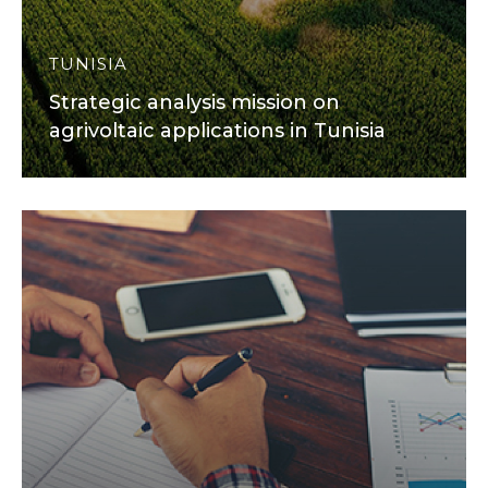
TUNISIA
Strategic analysis mission on
agrivoltaic applications in Tunisia