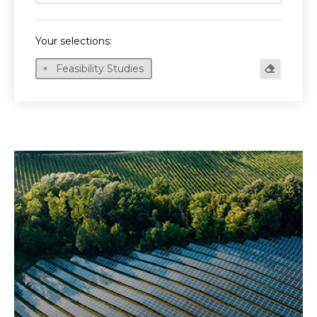
Your selections:
Feasibility Studies