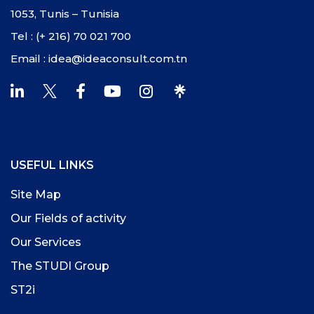
1053, Tunis – Tunisia
Tel : (+ 216) 70 021 700
Email : idea@ideaconsult.com.tn
USEFUL LINKS
Site Map
Our Fields of activity
Our Services
The STUDI Group
ST2i