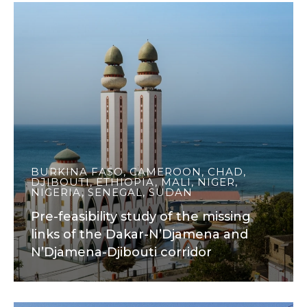
BURKINA FASO, CAMEROON, CHAD,
DJIBOUTI, ETHIOPIA, MALI, NIGER,
NIGERIA, SENEGAL, SUDAN
Pre-feasibility study of the missing
links of the Dakar-N’Djamena and
N’Djamena-Djibouti corridor