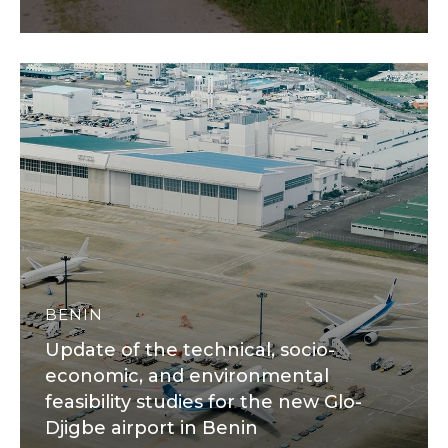
BENIN
Update of the technical, socio-
economic, and environmental
feasibility studies for the new Glo-
Djigbe airport in Benin