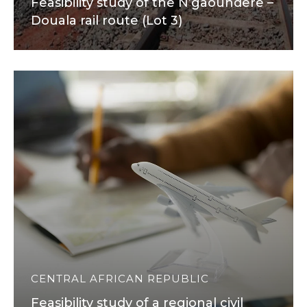
Feasibility study of the N’gaoundere –
Douala rail route (Lot 3)
CENTRAL AFRICAN REPUBLIC
Feasibility study of a regional civil