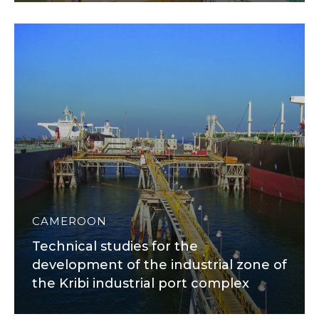
CAMEROON
Technical studies for the
development of the industrial zone of
the Kribi industrial port complex