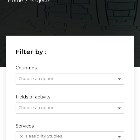
/
Projects
Countries
Choose an option
Fields of activity
Choose an option
Services
Feasibility Studies