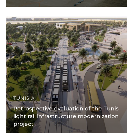
TUNISIA
Retrospective evaluation of the Tunis
light rail infrastructure modernization
project