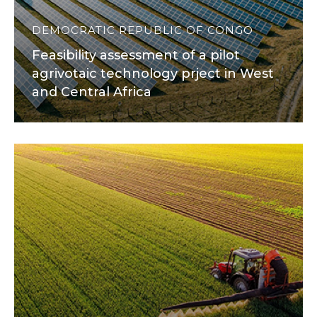
DEMOCRATIC REPUBLIC OF CONGO
Feasibility assessment of a pilot
agrivotaic technology prject in West
and Central Africa