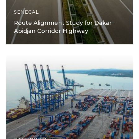
SENEGAL
Route Alignment Study for Dakar–
Abidjan Corridor Highway