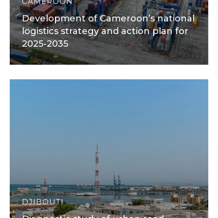
CAMEROON
Development of Cameroon’s national
logistics strategy and action plan for
2025-2035
DJIBOUTI