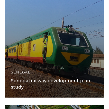
SENEGAL
Senegal railway development plan
study