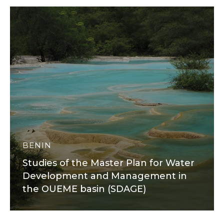
BENIN
Studies of the Master Plan for Water
Development and Management in
the OUEME basin (SDAGE)