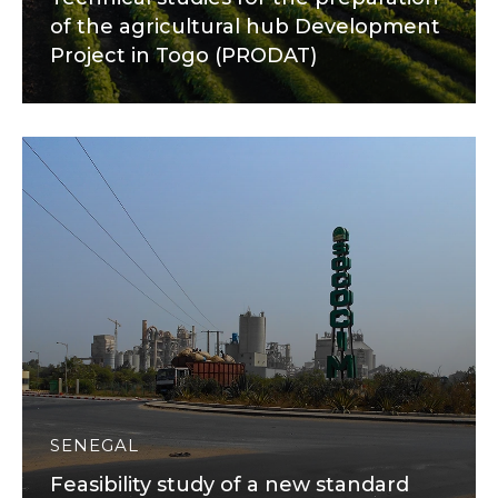
of the agricultural hub Development
Project in Togo (PRODAT)
SENEGAL
Feasibility study of a new standard