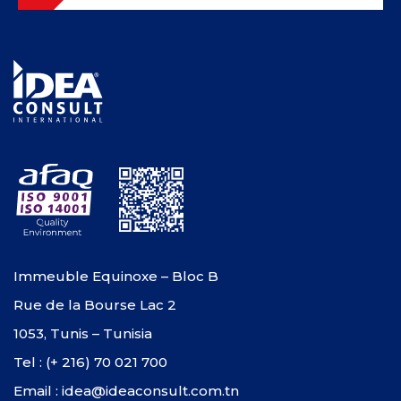
Immeuble Equinoxe – Bloc B
Rue de la Bourse Lac 2
1053, Tunis – Tunisia
Tel : (+ 216) 70 021 700
Email : idea@ideaconsult.com.tn