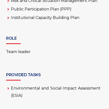
Risk and Critical Situation Management Plan
Public Participation Plan (PPP)
Institutional Capacity Building Plan
ROLE
Team leader
PROVIDED TASKS
Environmental and Social Impact Assessment
(ESIA)