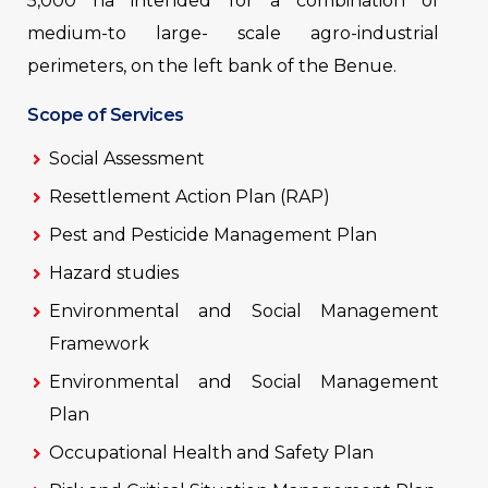
5,000 ha intended for a combination of
medium-to large- scale agro-industrial
perimeters, on the left bank of the Benue.
Scope of Services
Social Assessment
Resettlement Action Plan (RAP)
Pest and Pesticide Management Plan
Hazard studies
Environmental and Social Management
Framework
Environmental and Social Management
Plan
Occupational Health and Safety Plan