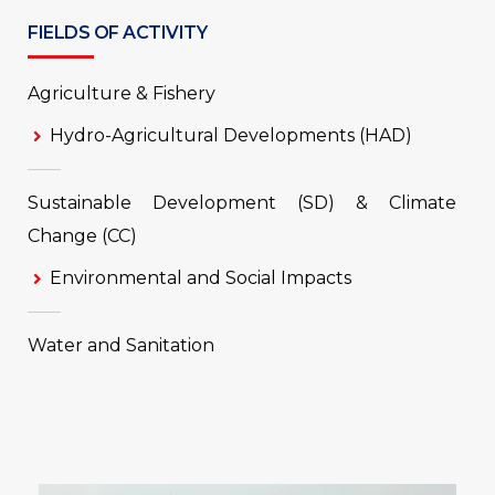
FIELDS OF ACTIVITY
Agriculture & Fishery
Hydro-Agricultural Developments (HAD)
Sustainable Development (SD) & Climate
Change (CC)
Environmental and Social Impacts
Water and Sanitation