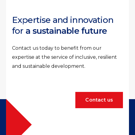
Expertise and innovation
for
a sustainable future
Contact us today to benefit from our
expertise at the service of inclusive, resilient
and sustainable development.
Contact us