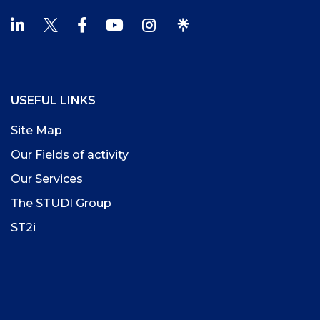
USEFUL LINKS
Site Map
Our Fields of activity
Our Services
The STUDI Group
ST2i