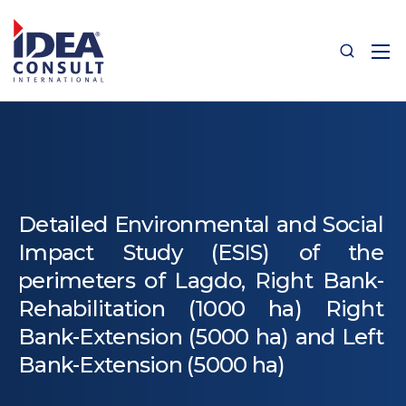
Detailed Environmental and Social
Impact Study (ESIS) of the
perimeters of Lagdo, Right Bank-
Rehabilitation (1000 ha) Right
Bank-Extension (5000 ha) and Left
Bank-Extension (5000 ha)