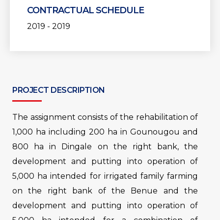
CONTRACTUAL SCHEDULE
2019 - 2019
PROJECT DESCRIPTION
The assignment consists of the rehabilitation of
1,000 ha including 200 ha in Gounougou and
800 ha in Dingale on the right bank, the
development and putting into operation of
5,000 ha intended for irrigated family farming
on the right bank of the Benue and the
development and putting into operation of