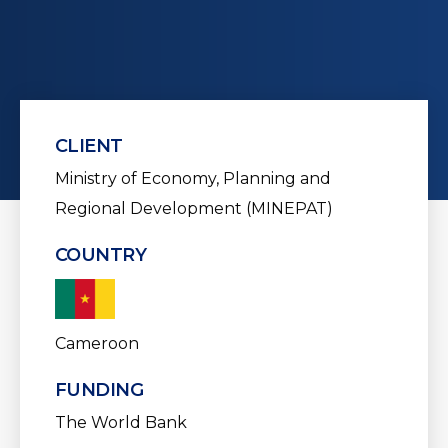
CLIENT
Ministry of Economy, Planning and
Regional Development (MINEPAT)
COUNTRY
Cameroon
FUNDING
The World Bank