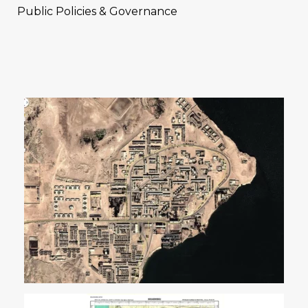
Public Policies & Governance