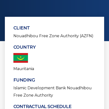
CLIENT
Nouadhibou Free Zone Authority (AZFN)
COUNTRY
Mauritania
FUNDING
Islamic Development Bank
Nouadhibou
Free Zone Authority
CONTRACTUAL SCHEDULE