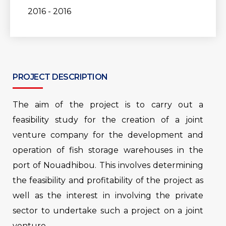
2016 - 2016
PROJECT DESCRIPTION
The aim of the project is to carry out a
feasibility study for the creation of a joint
venture company for the development and
operation of fish storage warehouses in the
port of Nouadhibou. This involves determining
the feasibility and profitability of the project as
well as the interest in involving the private
sector to undertake such a project on a joint
venture.