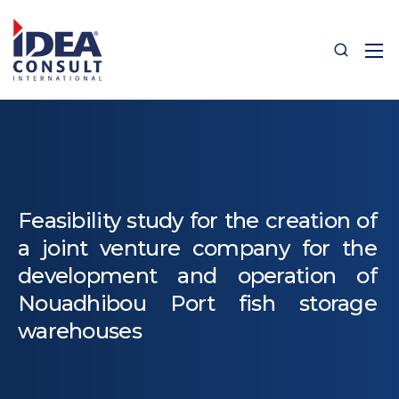
Feasibility study for the creation of
a joint venture company for the
development and operation of
Nouadhibou Port fish storage
warehouses