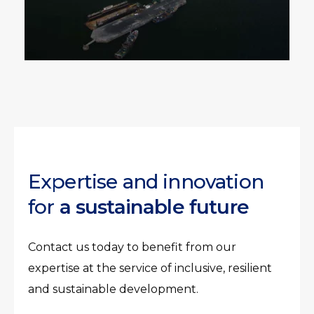
Expertise and innovation
for
a sustainable future
Contact us today to benefit from our
expertise at the service of inclusive, resilient
and sustainable development.