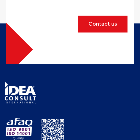
Contact us