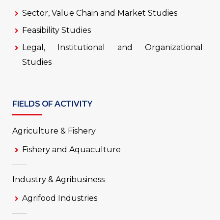
Sector, Value Chain and Market Studies
Feasibility Studies
Legal, Institutional and Organizational
Studies
FIELDS OF ACTIVITY
Agriculture & Fishery
Fishery and Aquaculture
Industry & Agribusiness
Agrifood Industries