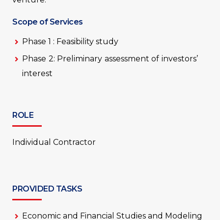
Scope of Services
Phase 1 : Feasibility study
Phase 2: Preliminary assessment of investors’
interest
ROLE
Individual Contractor
PROVIDED TASKS
Economic and Financial Studies and Modeling