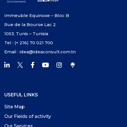
Immeuble Equinoxe – Bloc B
Rue de la Bourse Lac 2
1053, Tunis – Tunisia
Tel : (+ 216) 70 021 700
Email : idea@ideaconsult.com.tn
USEFUL LINKS
Site Map
Our Fields of activity
Our Services