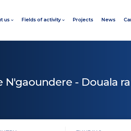
t us
Fields of activity
Projects
News
Ca
he N'gaoundere - Douala rai