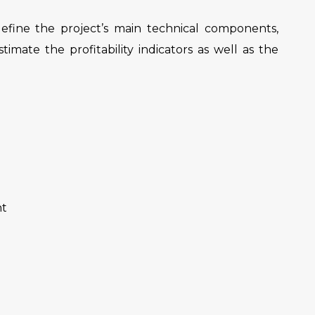
 define the project’s main technical components,
imate the profitability indicators as well as the
nt