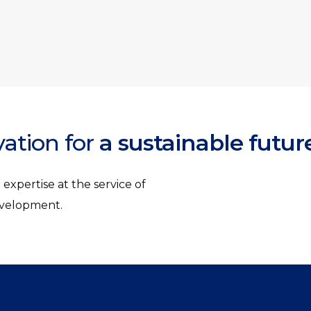
vation for
a sustainable futur
expertise at the service of
development.