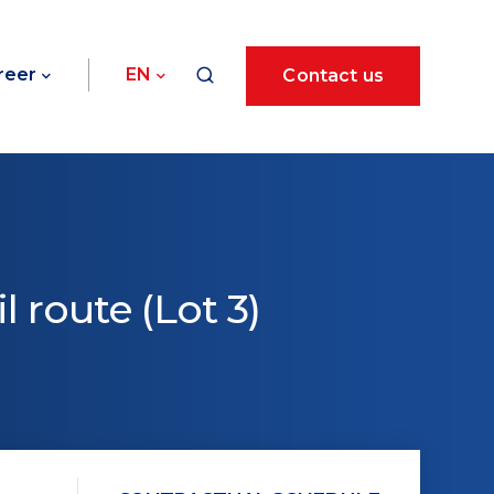
reer
EN
Contact us
l route (Lot 3)