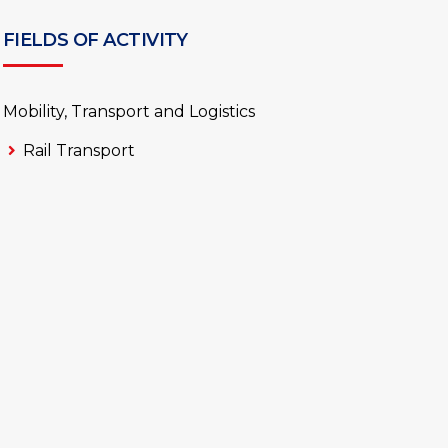
FIELDS OF ACTIVITY
Mobility, Transport and Logistics
Rail Transport