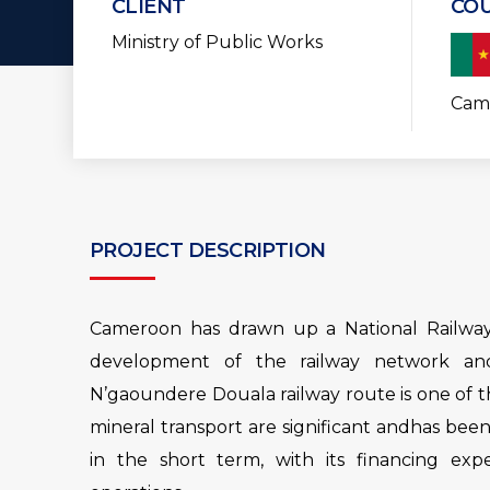
CLIENT
CO
Ministry of Public Works
Cam
PROJECT DESCRIPTION
Cameroon has drawn up a National Railway 
development of the railway network and
N’gaoundere Douala railway route is one of t
mineral transport are significant andhas bee
in the short term, with its financing exp