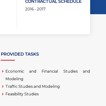
CONTRACTUAL SCHEDULE
2016 - 2017
PROVIDED TASKS
Economic and Financial Studies and
Modeling
Traffic Studies and Modeling
Feasibility Studies