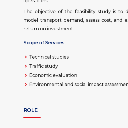
operations.
The objective of the feasibility study is to
model transport demand, assess cost, and est
return on investment.
Scope of Services
Technical studies
Traffic study
Economic evaluation
Environmental and social impact assessme
ROLE