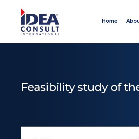
Home
Abou
Feasibility study of t