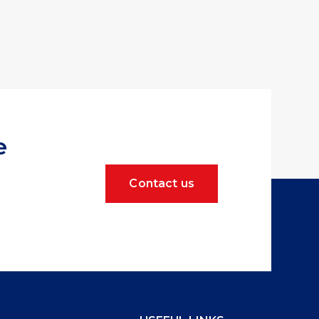
e
Contact us