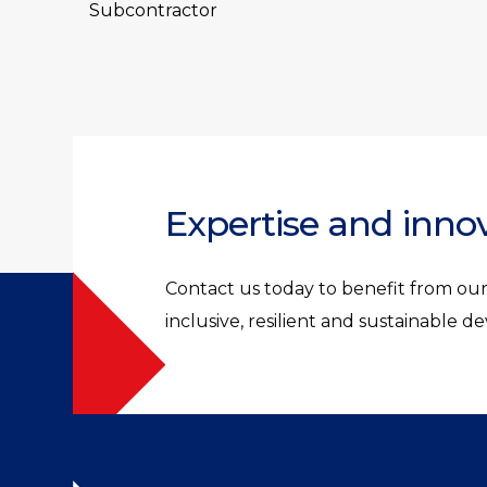
Subcontractor
Expertise and inno
Contact us today to benefit from our 
inclusive, resilient and sustainable 