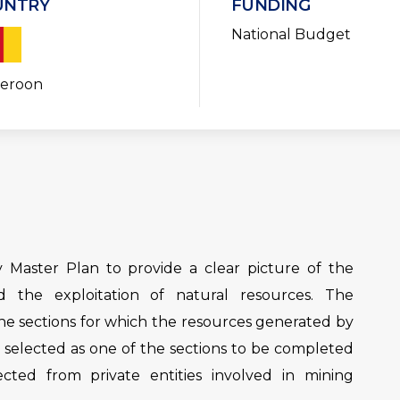
UNTRY
FUNDING
National Budget
eroon
Master Plan to provide a clear picture of the
 the exploitation of natural resources. The
he sections for which the resources generated by
n selected as one of the sections to be completed
ected from private entities involved in mining