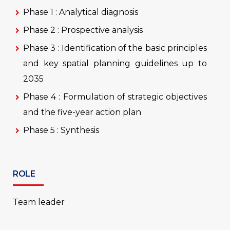
Phase 1 : Analytical diagnosis
Phase 2 : Prospective analysis
Phase 3 : Identification of the basic principles
and key spatial planning guidelines up to
2035
Phase 4 : Formulation of strategic objectives
and the five-year action plan
Phase 5 : Synthesis
ROLE
Team leader