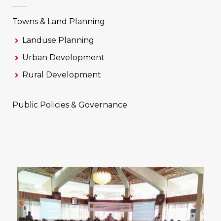
Towns & Land Planning
Landuse Planning
Urban Development
Rural Development
Public Policies & Governance