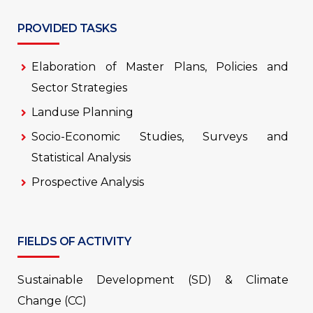
PROVIDED TASKS
Elaboration of Master Plans, Policies and
Sector Strategies
Landuse Planning
Socio-Economic Studies, Surveys and
Statistical Analysis
Prospective Analysis
FIELDS OF ACTIVITY
Sustainable Development (SD) & Climate
Change (CC)