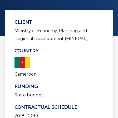
CLIENT
Ministry of Economy, Planning and
Regional Development (MINEPAT)
COUNTRY
Cameroon
FUNDING
State budget
CONTRACTUAL SCHEDULE
2018 - 2019