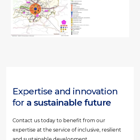
Expertise and innovation
for
a sustainable future
Contact us today to benefit from our
expertise at the service of inclusive, resilient
and sustainable development.