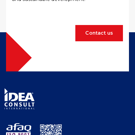
Contact us