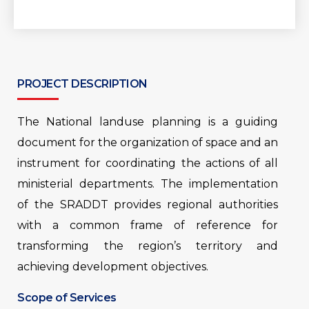
PROJECT DESCRIPTION
The National landuse planning is a guiding
document for the organization of space and an
instrument for coordinating the actions of all
ministerial departments. The implementation
of the SRADDT provides regional authorities
with a common frame of reference for
transforming the region’s territory and
achieving development objectives.
Scope of Services