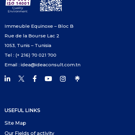
Immeuble Equinoxe – Bloc B
Rue de la Bourse Lac 2
1053, Tunis – Tunisia
Tel : (+ 216) 70 021 700
Email : idea@ideaconsult.com.tn
USEFUL LINKS
Site Map
Our Fields of activity