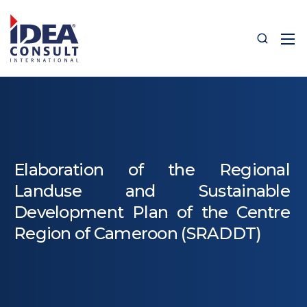
Elaboration of the Regional
Landuse and Sustainable
Development Plan of the Centre
Region of Cameroon (SRADDT)