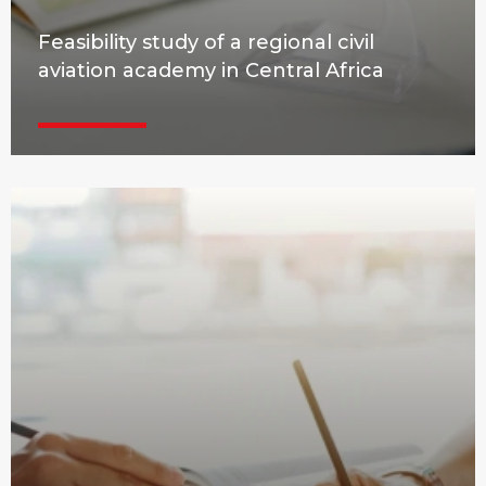
Feasibility study of a regional civil
aviation academy in Central Africa