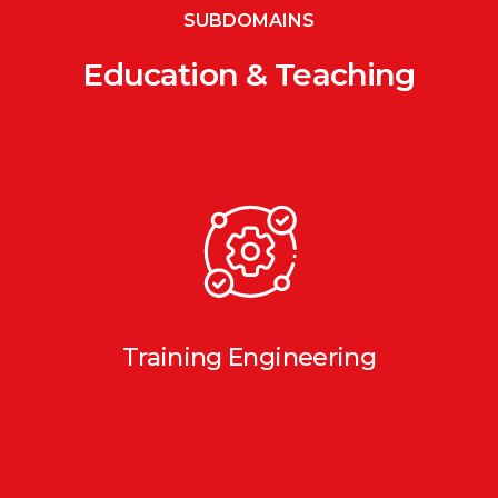
SUBDOMAINS
Education & Teaching
Training Engineering