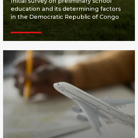
Initial survey on preliminary school
education and its determining factors
in the Democratic Republic of Congo