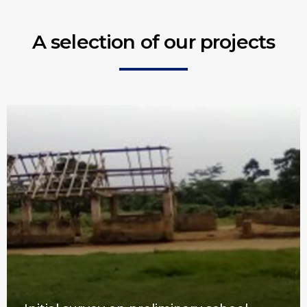
A selection of our projects