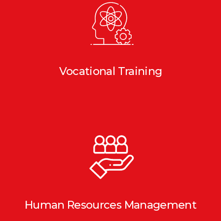
Vocational Training
Human Resources Management