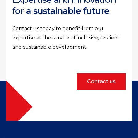
for
a sustainable future
Contact us today to benefit from our
expertise at the service of inclusive, resilient
and sustainable development.
Contact us