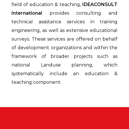
field of education & teaching,
IDEACONSULT
International
provides consulting and
technical assistance services in training
engineering, as well as extensive educational
surveys. These services are offered on behalf
of development organizations and within the
framework of broader projects such as
national Landuse planning, which
systematically include an education &
teaching component.