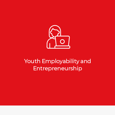
Youth Employability and
Entrepreneurship