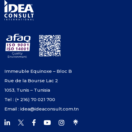
Immeuble Equinoxe – Bloc B
Rue de la Bourse Lac 2
1053, Tunis – Tunisia
Tel : (+ 216) 70 021 700
Email : idea@ideaconsult.com.tn