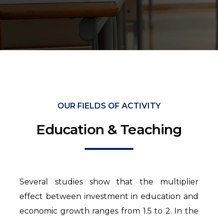
OUR FIELDS OF ACTIVITY
Education & Teaching
Several studies show that the multiplier
effect between investment in education and
economic growth ranges from 1.5 to 2. In the