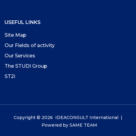
USEFUL LINKS
Site Map
Our Fields of activity
Our Services
The STUDI Group
ST2i
Copyright © 2026 IDEACONSULT International |
Powered by
SAME TEAM