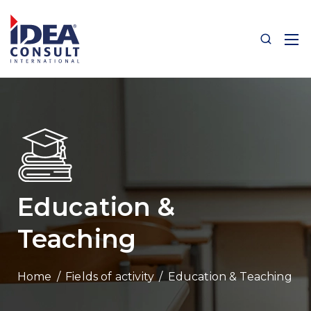
Education &
Teaching
/
Fields of activity
/
Education & Teaching