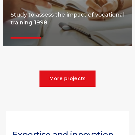
Study to assess the impact of vocational
training 1998
More projects
Expertise and innovation