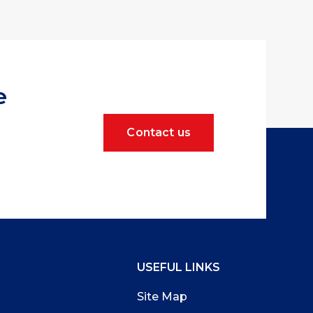
e
Contact us
USEFUL LINKS
Site Map