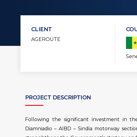
CLIENT
CO
AGEROUTE
Sen
PROJECT DESCRIPTION
Following the significant investment in t
Diamniadio – AIBD – Sindia motorway sectio