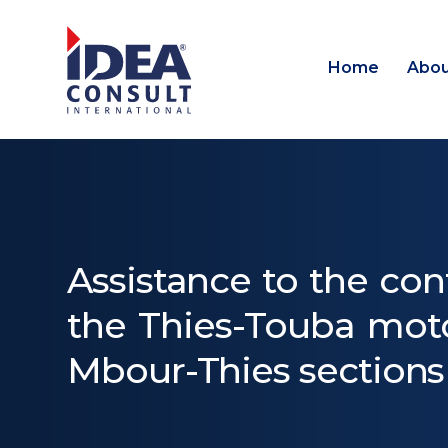
Home
Abou
Assistance to the con
the Thies-Touba moto
Mbour-Thies sections