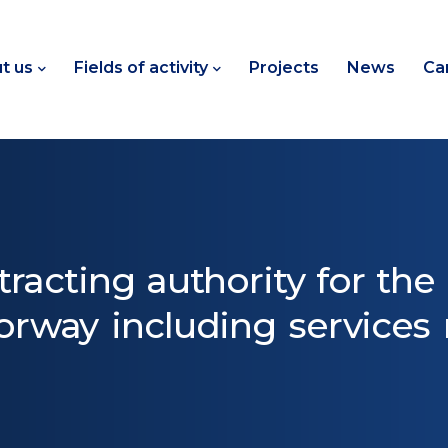
t us
Fields of activity
Projects
News
Ca
tracting authority for the
rway including services r