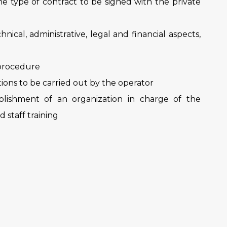
the type of contract to be signed with the private
chnical, administrative, legal and financial aspects,
 procedure
ations to be carried out by the operator
ablishment of an organization in charge of the
 staff training