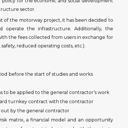
 policy for the economic and social development
structure sector.
of the motorway project, it has been decided to
operate the infrastructure. Additionally, the
with the fees collected from users in exchange for
 safety, reduced operating costs, etc.).
riod before the start of studies and works
ons to be applied to the general contractor’s work
dard turnkey contract with the contractor
d out by the general contractor
a risk matrix, a financial model and an opportunity