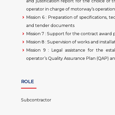
and justification report for the choice of 
operator in charge of motorway’s operation
Mission 6 : Preparation of specifications, te
and tender documents
Mission 7 : Support for the contract award
Mission 8 : Supervision of works and install
Mission 9 : Legal assistance for the est
operator’s Quality Assurance Plan (QAP) and
ROLE
Subcontractor