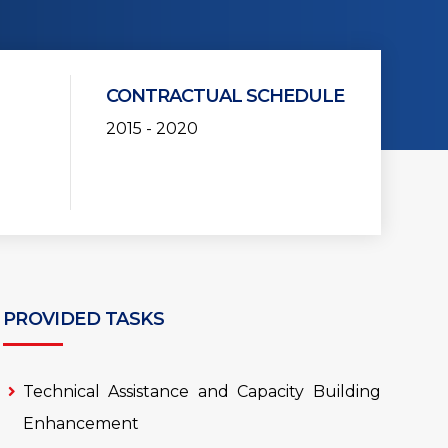
CONTRACTUAL SCHEDULE
2015 - 2020
PROVIDED TASKS
Technical Assistance and Capacity Building
Enhancement