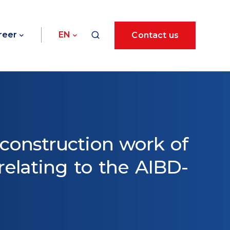
reer
EN
Contact us
 construction work of
elating to the AIBD-