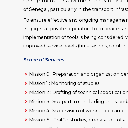
strenghthens the Government’s strategy and
of Senegal, particularly in the transport infra
To ensure effective and ongoing management 
engage a private operator to manage and 
implementation of tools is being considered, 
improved service levels (time savings, comfort,
Scope of Services
Mission 0 : Preparation and organization pe
Mission 1 : Monitoring of studies
Mission 2 : Drafting of technical specificati
Mission 3 : Support in concluding the stan
Mission 4 : Supervision of work to be carrie
Mission 5 : Traffic studies, preparation of 