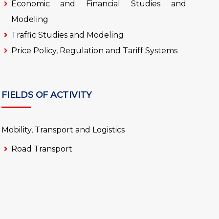
Economic and Financial Studies and
Modeling
Traffic Studies and Modeling
Price Policy, Regulation and Tariff Systems
FIELDS OF ACTIVITY
Mobility, Transport and Logistics
Road Transport