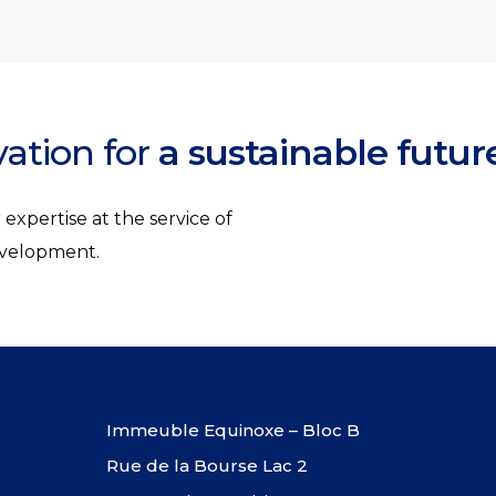
vation for
a sustainable futur
expertise at the service of
development.
Immeuble Equinoxe – Bloc B
Rue de la Bourse Lac 2