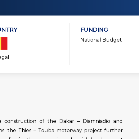
UNTRY
FUNDING
National Budget
egal
he construction of the Dakar – Diamniadio and
ns, the Thies – Touba motorway project further