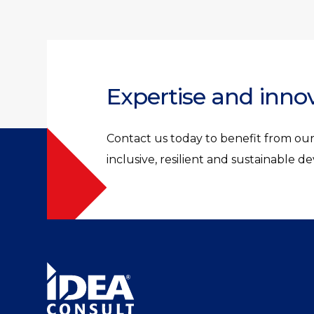
Expertise and inno
Contact us today to benefit from our 
inclusive, resilient and sustainable 