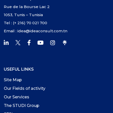
Rue de la Bourse Lac 2
1053, Tunis – Tunisia
Tel : (+ 216) 70 021 700
Email : idea@ideaconsult.com.tn
USEFUL LINKS
Site Map
Our Fields of activity
Our Services
The STUDI Group