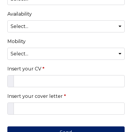
Availability
Mobility
Insert your CV
*
Insert your cover letter
*