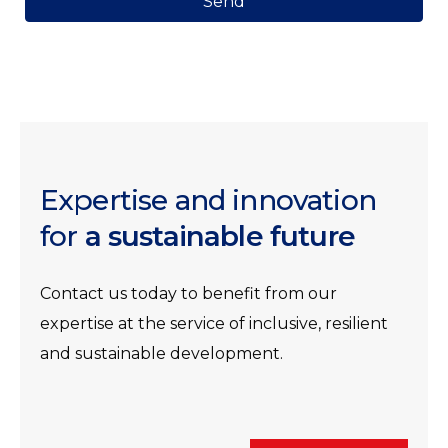
Send
Expertise and innovation
for
a sustainable future
Contact us today to benefit from our
expertise at the service of inclusive, resilient
and sustainable development.