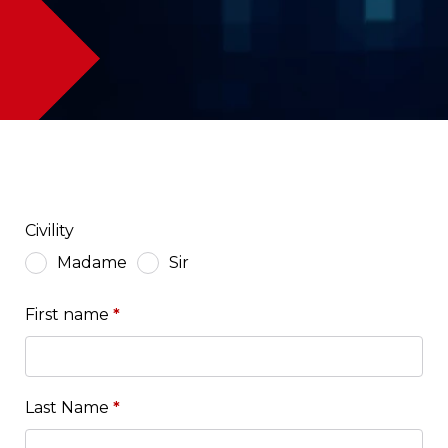
Civility
Madame
Sir
First name
*
Last Name
*