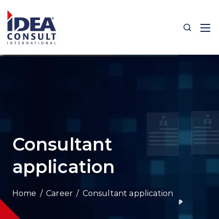
Consultant
application
/
Career
/
Consultant application