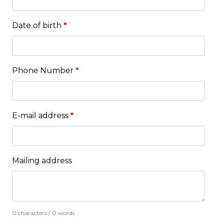
Date of birth
*
Phone Number
*
E-mail address
*
Mailing address
0 characters / 0 words