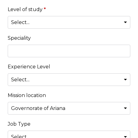
Level of study
*
Speciality
Experience Level
Mission location
Job Type