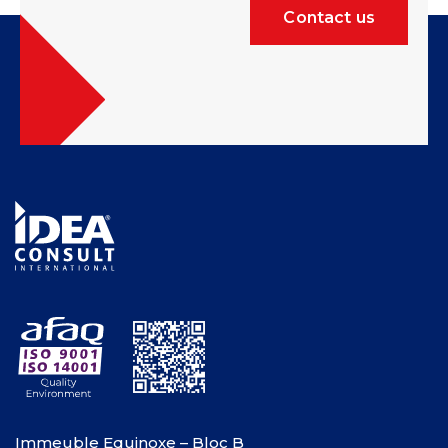
Contact us
Immeuble Equinoxe – Bloc B