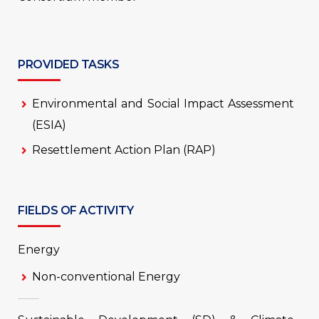
PROVIDED TASKS
Environmental and Social Impact Assessment
(ESIA)
Resettlement Action Plan (RAP)
FIELDS OF ACTIVITY
Energy
Non-conventional Energy