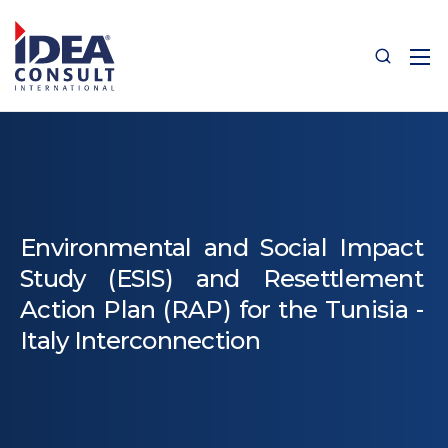
Environmental and Social Impact
Study (ESIS) and Resettlement
Action Plan (RAP) for the Tunisia -
Italy Interconnection