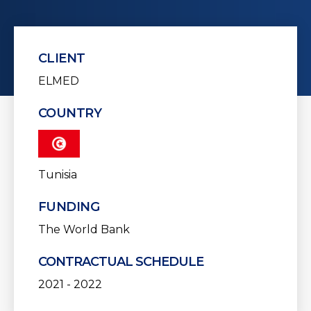
CLIENT
ELMED
COUNTRY
Tunisia
FUNDING
The World Bank
CONTRACTUAL SCHEDULE
2021 - 2022