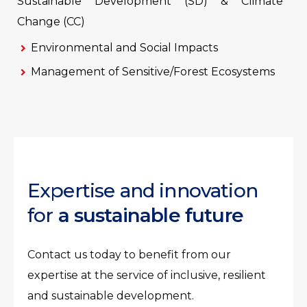
Sustainable Development (SD) & Climate
Change (CC)
Environmental and Social Impacts
Management of Sensitive/Forest Ecosystems
Expertise and innovation
for
a sustainable future
Contact us today to benefit from our
expertise at the service of inclusive, resilient
and sustainable development.