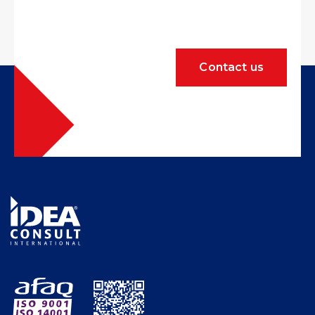
Contact us