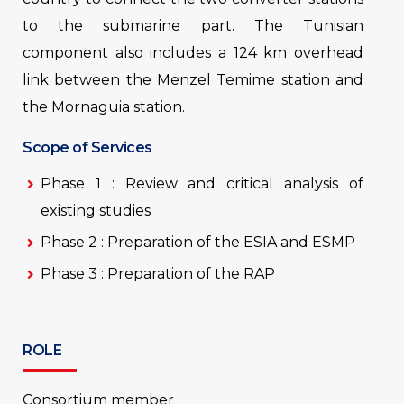
to the submarine part. The Tunisian
component also includes a 124 km overhead
link between the Menzel Temime station and
the Mornaguia station.
Scope of Services
Phase 1 : Review and critical analysis of
existing studies
Phase 2 : Preparation of the ESIA and ESMP
Phase 3 : Preparation of the RAP
ROLE
Consortium member