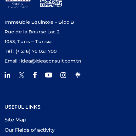
Immeuble Equinoxe – Bloc B
Rue de la Bourse Lac 2
1053, Tunis – Tunisia
Tel : (+ 216) 70 021 700
Email : idea@ideaconsult.com.tn
USEFUL LINKS
Site Map
Our Fields of activity