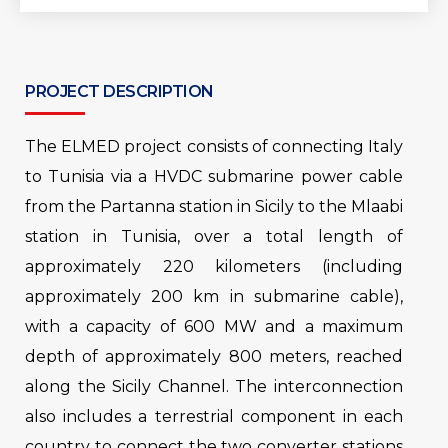
PROJECT DESCRIPTION
The ELMED project consists of connecting Italy
to Tunisia via a HVDC submarine power cable
from the Partanna station in Sicily to the Mlaabi
station in Tunisia, over a total length of
approximately 220 kilometers (including
approximately 200 km in submarine cable),
with a capacity of 600 MW and a maximum
depth of approximately 800 meters, reached
along the Sicily Channel. The interconnection
also includes a terrestrial component in each
country to connect the two converter stations