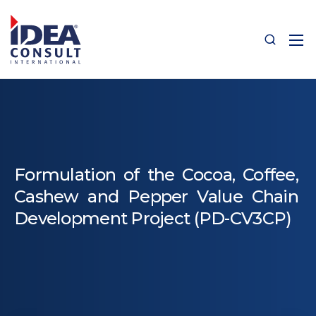
Formulation of the Cocoa, Coffee,
Cashew and Pepper Value Chain
Development Project (PD-CV3CP)