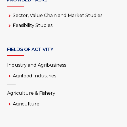
Sector, Value Chain and Market Studies
Feasibility Studies
FIELDS OF ACTIVITY
Industry and Agribusiness
Agrifood Industries
Agriculture & Fishery
Agriculture