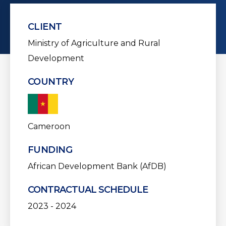
CLIENT
Ministry of Agriculture and Rural
Development
COUNTRY
Cameroon
FUNDING
African Development Bank (AfDB)
CONTRACTUAL SCHEDULE
2023 - 2024