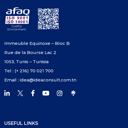
Immeuble Equinoxe – Bloc B
Rue de la Bourse Lac 2
1053, Tunis – Tunisia
Tel : (+ 216) 70 021 700
Email : idea@ideaconsult.com.tn
USEFUL LINKS