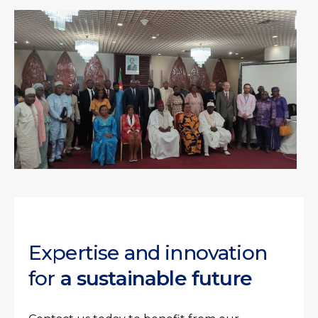
Expertise and innovation
for
a sustainable future