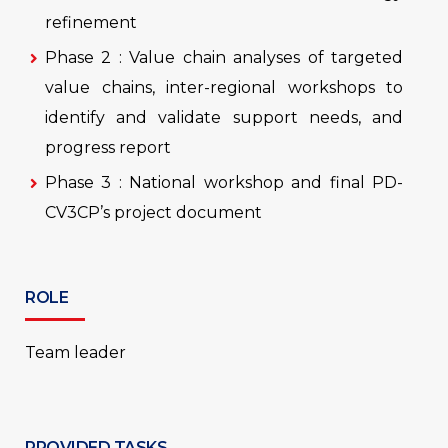
refinement
Phase 2 : Value chain analyses of targeted
value chains, inter-regional workshops to
identify and validate support needs, and
progress report
Phase 3 : National workshop and final PD-
CV3CP’s project document
ROLE
Team leader
PROVIDED TASKS