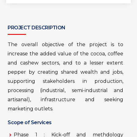
PROJECT DESCRIPTION
The overall objective of the project is to
increase the added value of the cocoa, coffee
and cashew sectors, and to a lesser extent
pepper by creating shared wealth and jobs,
supporting stakeholders in production,
processing (industrial, semi-industrial and
artisanal), infrastructure and seeking
marketing outlets.
Scope of Services
Phase 1 : Kick-off and methdology