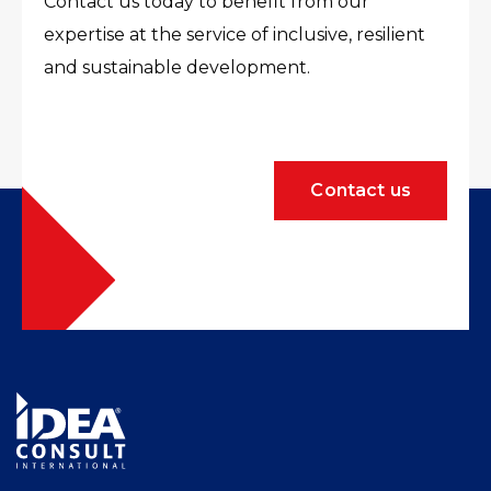
Contact us today to benefit from our
expertise at the service of inclusive, resilient
and sustainable development.
Contact us