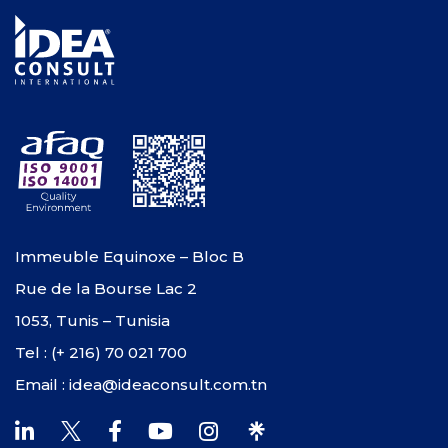
Immeuble Equinoxe – Bloc B
Rue de la Bourse Lac 2
1053, Tunis – Tunisia
Tel : (+ 216) 70 021 700
Email : idea@ideaconsult.com.tn