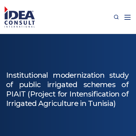
Institutional modernization study
of public irrigated schemes of
PIAIT (Project for Intensification of
Irrigated Agriculture in Tunisia)