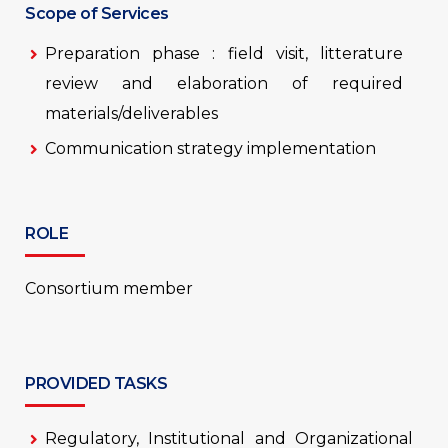
Scope of Services
Preparation phase : field visit, litterature
review and elaboration of required
materials/deliverables
Communication strategy implementation
ROLE
Consortium member
PROVIDED TASKS
Regulatory, Institutional and Organizational