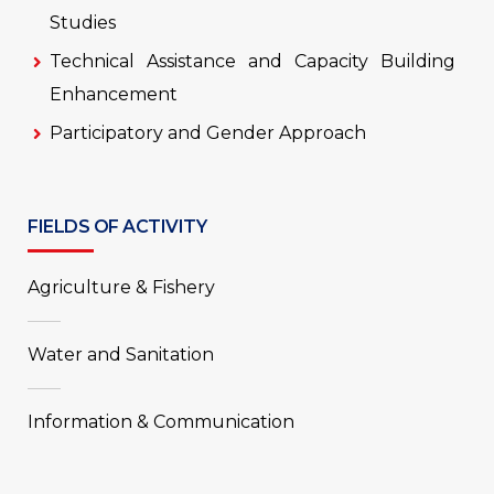
Studies
Technical Assistance and Capacity Building
Enhancement
Participatory and Gender Approach
FIELDS OF ACTIVITY
Agriculture & Fishery
Water and Sanitation
Information & Communication