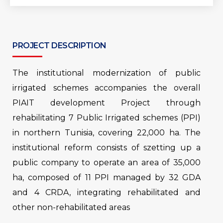
PROJECT DESCRIPTION
The institutional modernization of public
irrigated schemes accompanies the overall
PIAIT development Project through
rehabilitating 7 Public Irrigated schemes (PPI)
in northern Tunisia, covering 22,000 ha. The
institutional reform consists of szetting up a
public company to operate an area of ​​35,000
ha, composed of 11 PPI managed by 32 GDA
and 4 CRDA, integrating rehabilitated and
other non-rehabilitated areas