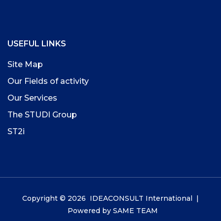
USEFUL LINKS
Site Map
Our Fields of activity
Our Services
The STUDI Group
ST2i
Copyright © 2026 IDEACONSULT International |
Powered by
SAME TEAM