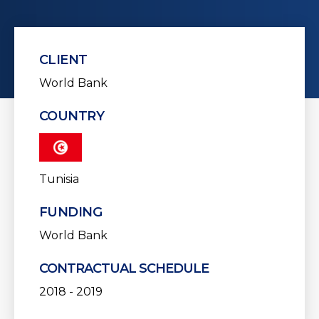
CLIENT
World Bank
COUNTRY
Tunisia
FUNDING
World Bank
CONTRACTUAL SCHEDULE
2018 - 2019