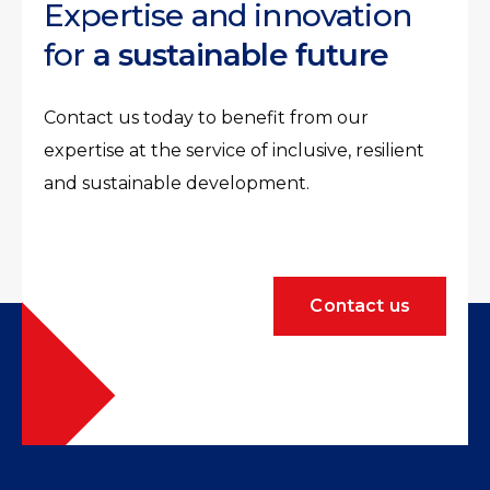
Expertise and innovation
for
a sustainable future
Contact us today to benefit from our
expertise at the service of inclusive, resilient
and sustainable development.
Contact us