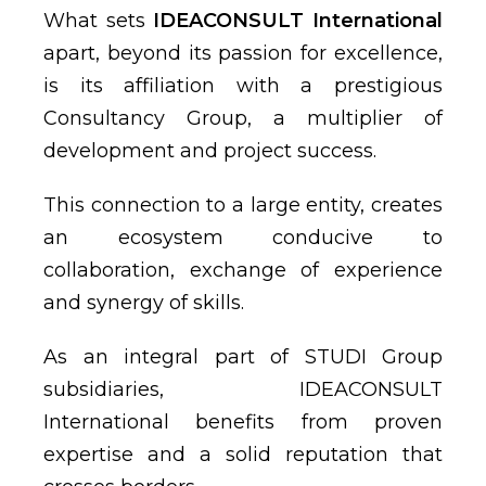
What sets
IDEACONSULT International
apart, beyond its passion for excellence,
is its affiliation with a prestigious
Consultancy Group, a multiplier of
development and project success.
This connection to a large entity, creates
an ecosystem conducive to
collaboration, exchange of experience
and synergy of skills.
As an integral part of STUDI Group
subsidiaries, IDEACONSULT
International benefits from proven
expertise and a solid reputation that