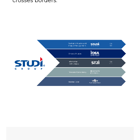
crosses borders.