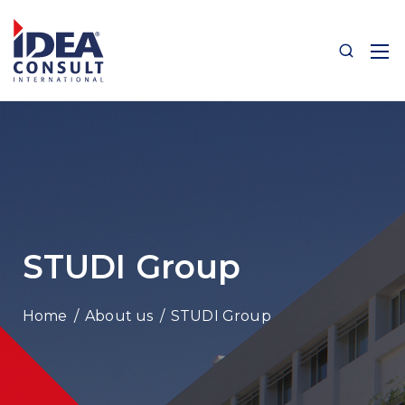
STUDI Group
/
About us
/
STUDI Group