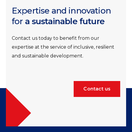
Expertise and innovation
for
a sustainable future
Contact us today to benefit from our
expertise at the service of inclusive, resilient
and sustainable development.
Contact us