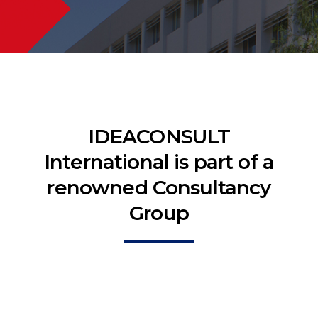
IDEACONSULT
International is part of a
renowned Consultancy
Group