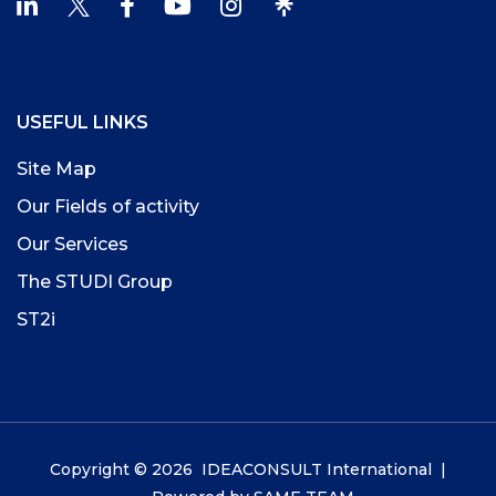
USEFUL LINKS
Site Map
Our Fields of activity
Our Services
The STUDI Group
ST2i
Copyright © 2026 IDEACONSULT International |