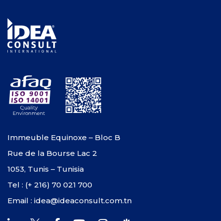
Immeuble Equinoxe – Bloc B
Rue de la Bourse Lac 2
1053, Tunis – Tunisia
Tel : (+ 216) 70 021 700
Email : idea@ideaconsult.com.tn