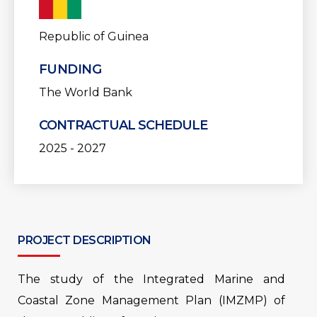
Republic of Guinea
FUNDING
The World Bank
CONTRACTUAL SCHEDULE
2025 - 2027
PROJECT DESCRIPTION
The study of the Integrated Marine and
Coastal Zone Management Plan (IMZMP) of