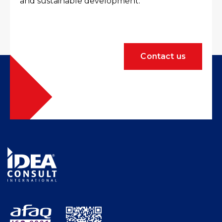
and sustainable development.
Contact us