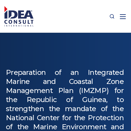
Preparation of an Integrated
Marine and Coastal Zone
Management Plan (IMZMP) for
the Republic of Guinea, to
strengthen the mandate of the
National Center for the Protection
of the Marine Environment and