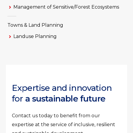
Management of Sensitive/Forest Ecosystems
Towns & Land Planning
Landuse Planning
Expertise and innovation
for
a sustainable future
Contact us today to benefit from our
expertise at the service of inclusive, resilient