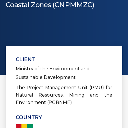
Coastal Zones (CNPMMZC)
CLIENT
Ministry of the Environment and
Sustainable Development
The Project Management Unit (PMU) for
Natural Resources, Mining and the
Environment (PGRNME)
COUNTRY