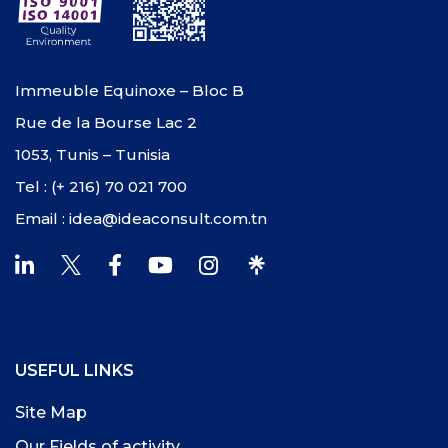
Immeuble Equinoxe – Bloc B
Rue de la Bourse Lac 2
1053, Tunis – Tunisia
Tel : (+ 216) 70 021 700
Email : idea@ideaconsult.com.tn
USEFUL LINKS
Site Map
Our Fields of activity