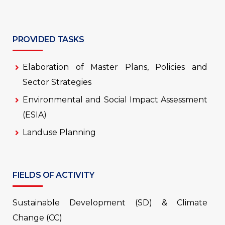
PROVIDED TASKS
Elaboration of Master Plans, Policies and
Sector Strategies
Environmental and Social Impact Assessment
(ESIA)
Landuse Planning
FIELDS OF ACTIVITY
Sustainable Development (SD) & Climate
Change (CC)