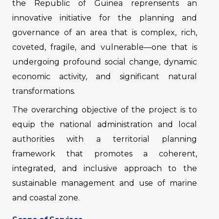
the Republic of Guinea reprensents an
innovative initiative for the planning and
governance of an area that is complex, rich,
coveted, fragile, and vulnerable—one that is
undergoing profound social change, dynamic
economic activity, and significant natural
transformations.
The overarching objective of the project is to
equip the national administration and local
authorities with a territorial planning
framework that promotes a coherent,
integrated, and inclusive approach to the
sustainable management and use of marine
and coastal zone.