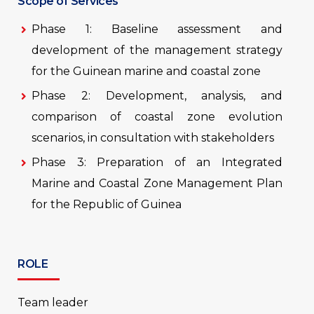
Scope of Services
Phase 1: Baseline assessment and
development of the management strategy
for the Guinean marine and coastal zone
Phase 2: Development, analysis, and
comparison of coastal zone evolution
scenarios, in consultation with stakeholders
Phase 3: Preparation of an Integrated
Marine and Coastal Zone Management Plan
for the Republic of Guinea
ROLE
Team leader