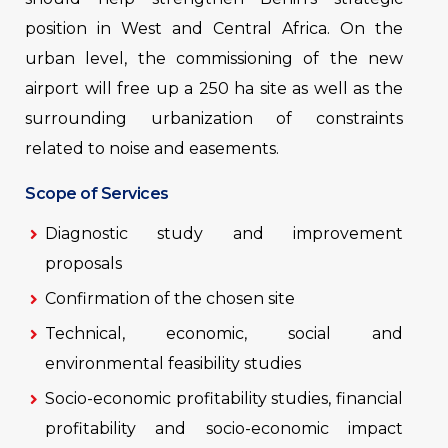
position in West and Central Africa. On the
urban level, the commissioning of the new
airport will free up a 250 ha site as well as the
surrounding urbanization of constraints
related to noise and easements.
Scope of Services
Diagnostic study and improvement
proposals
Confirmation of the chosen site
Technical, economic, social and
environmental feasibility studies
Socio-economic profitability studies, financial
profitability and socio-economic impact