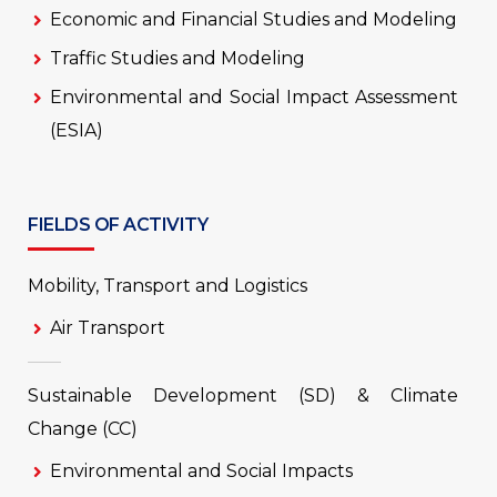
Economic and Financial Studies and Modeling
Traffic Studies and Modeling
Environmental and Social Impact Assessment
(ESIA)
FIELDS OF ACTIVITY
Mobility, Transport and Logistics
Air Transport
Sustainable Development (SD) & Climate
Change (CC)
Environmental and Social Impacts