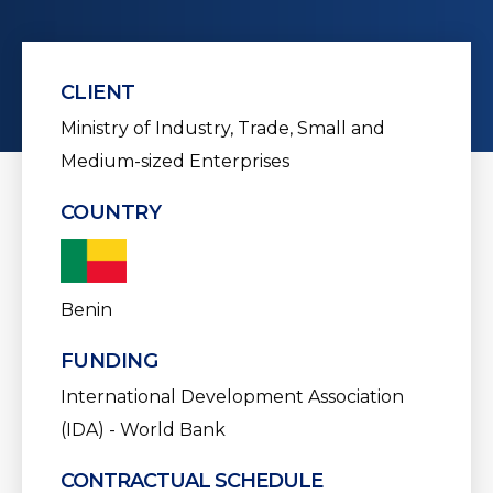
CLIENT
Ministry of Industry, Trade, Small and
Medium-sized Enterprises
COUNTRY
Benin
FUNDING
International Development Association
(IDA) - World Bank
CONTRACTUAL SCHEDULE