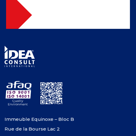
Immeuble Equinoxe – Bloc B
Rue de la Bourse Lac 2