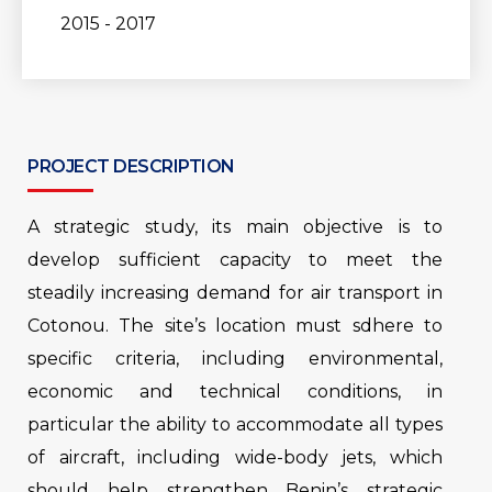
2015 - 2017
PROJECT DESCRIPTION
A strategic study, its main objective is to
develop sufficient capacity to meet the
steadily increasing demand for air transport in
Cotonou. The site’s location must sdhere to
specific criteria, including environmental,
economic and technical conditions, in
particular the ability to accommodate all types
of aircraft, including wide-body jets, which
should help strengthen Benin’s strategic