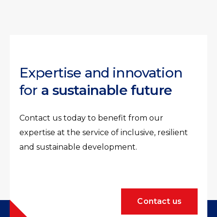
Expertise and innovation
for
a sustainable future
Contact us today to benefit from our
expertise at the service of inclusive, resilient
and sustainable development.
Contact us