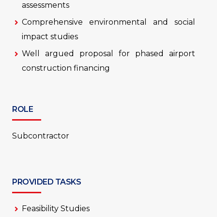
assessments
Comprehensive environmental and social
impact studies
Well argued proposal for phased airport
construction financing
ROLE
Subcontractor
PROVIDED TASKS
Feasibility Studies