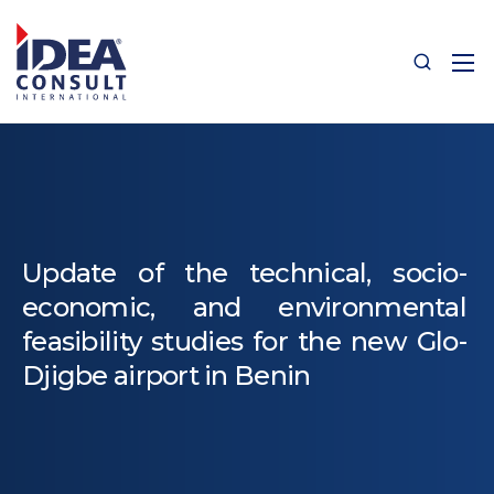
Update of the technical, socio-
economic, and environmental
feasibility studies for the new Glo-
Djigbe airport in Benin