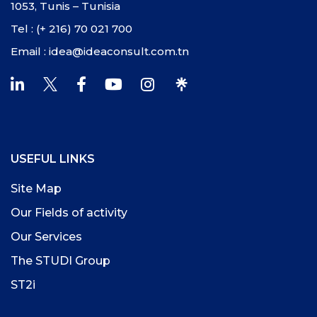
1053, Tunis – Tunisia
Tel : (+ 216) 70 021 700
Email : idea@ideaconsult.com.tn
USEFUL LINKS
Site Map
Our Fields of activity
Our Services
The STUDI Group
ST2i