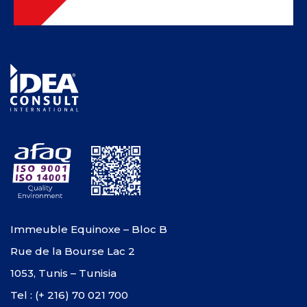
Immeuble Equinoxe – Bloc B
Rue de la Bourse Lac 2
1053, Tunis – Tunisia
Tel : (+ 216) 70 021 700