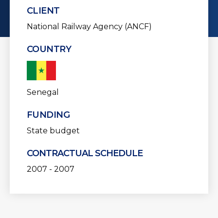
CLIENT
National Railway Agency (ANCF)
COUNTRY
Senegal
FUNDING
State budget
CONTRACTUAL SCHEDULE
2007 - 2007