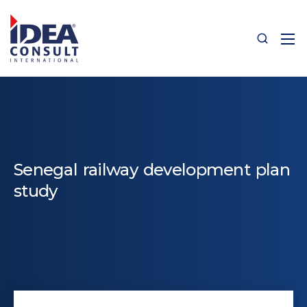
Senegal railway development plan
study