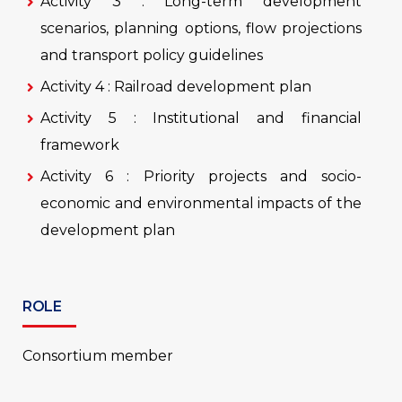
Activity 3 : Long-term development
scenarios, planning options, flow projections
and transport policy guidelines
Activity 4 : Railroad development plan
Activity 5 : Institutional and financial
framework
Activity 6 : Priority projects and socio-
economic and environmental impacts of the
development plan
ROLE
Consortium member