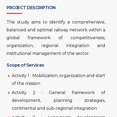
PROJECT DESCRIPTION
The study aims to identify a comprehensive,
balanced and optimal railway network within a
global framework of competitiveness,
organization, regional integration and
institutional management of the sector.
Scope of Services
Activity 1 : Mobilization, organization and start
of the mission
Activity 2 : General framework of
development, planning strategies,
continental and sub-regional integration