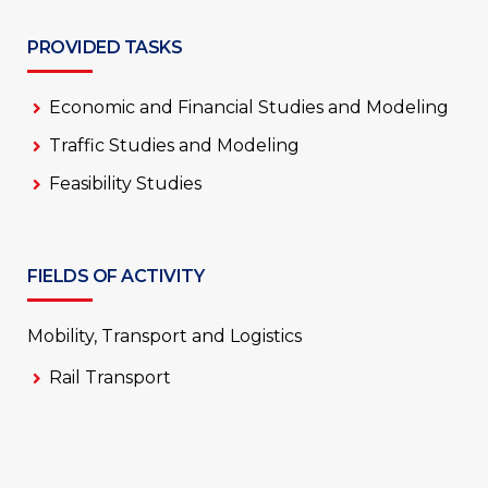
PROVIDED TASKS
Economic and Financial Studies and Modeling
Traffic Studies and Modeling
Feasibility Studies
FIELDS OF ACTIVITY
Mobility, Transport and Logistics
Rail Transport