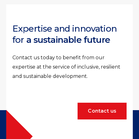
Expertise and innovation
for
a sustainable future
Contact us today to benefit from our
expertise at the service of inclusive, resilient
and sustainable development.
Contact us