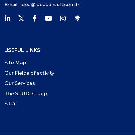
Email : idea@ideaconsult.com.tn
USEFUL LINKS
Site Map
Our Fields of activity
Our Services
The STUDI Group
ST2i