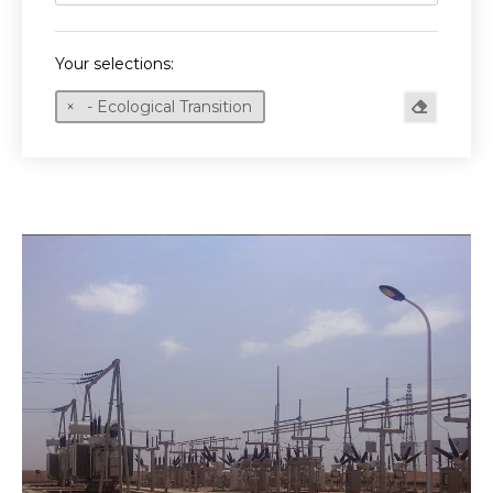
Your selections:
- Ecological Transition