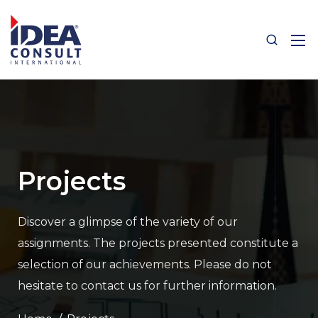
Projects
Discover a glimpse of the variety of our
assignments.
The projects presented constitute a
selection of our achievements.
Please do not
hesitate to contact us for further information.