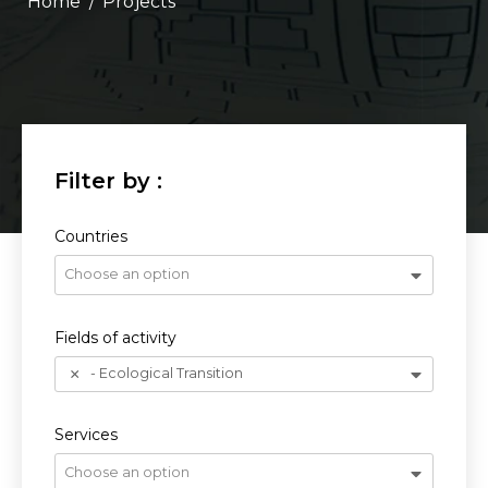
/
Projects
Countries
Choose an option
Fields of activity
- Ecological Transition
Services
Choose an option