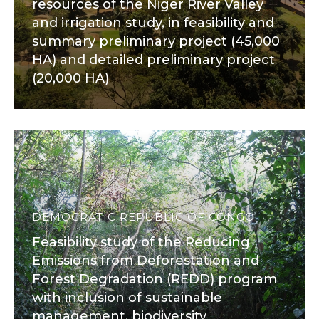
resources of the Niger River Valley
and irrigation study, in feasibility and
summary preliminary project (45,000
HA) and detailed preliminary project
(20,000 HA)
DEMOCRATIC REPUBLIC OF CONGO
Feasibility study of the Reducing
Emissions from Deforestation and
Forest Degradation (REDD) program
with inclusion of sustainable
management, biodiversity