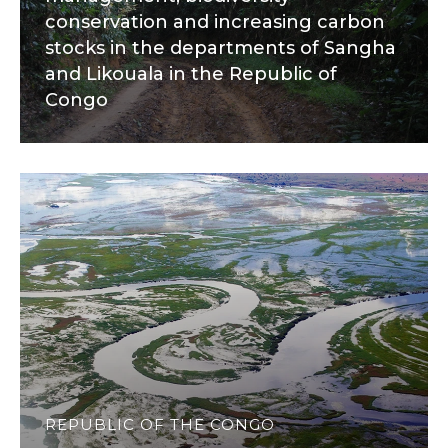
conservation and increasing carbon
stocks in the departments of Sangha
and Likouala in the Republic of
Congo
REPUBLIC OF THE CONGO