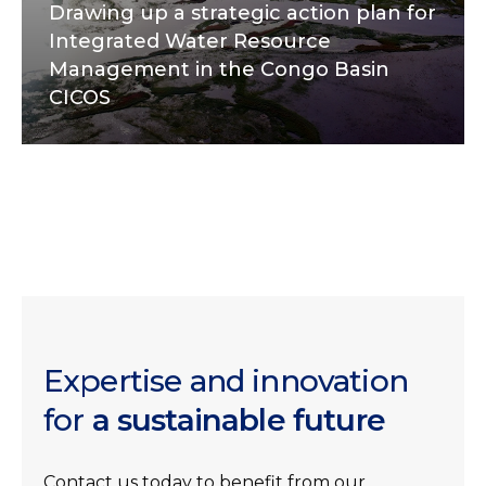
Drawing up a strategic action plan for
Integrated Water Resource
Management in the Congo Basin
CICOS
Expertise and innovation
for
a sustainable future
Contact us today to benefit from our