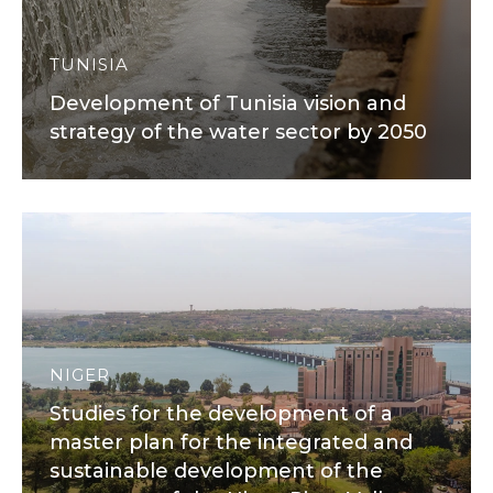
TUNISIA
Development of Tunisia vision and
strategy of the water sector by 2050
NIGER
Studies for the development of a
master plan for the integrated and
sustainable development of the