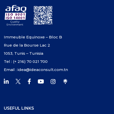
Immeuble Equinoxe – Bloc B
Rue de la Bourse Lac 2
1053, Tunis – Tunisia
Tel : (+ 216) 70 021 700
Email : idea@ideaconsult.com.tn
USEFUL LINKS