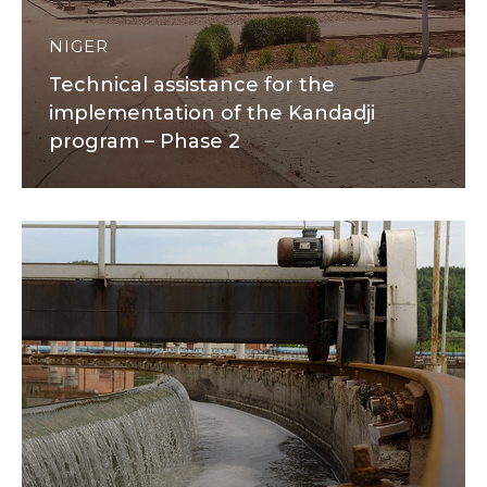
NIGER
Technical assistance for the
implementation of the Kandadji
program – Phase 2