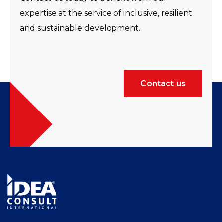
expertise at the service of inclusive, resilient
and sustainable development.
Contact us