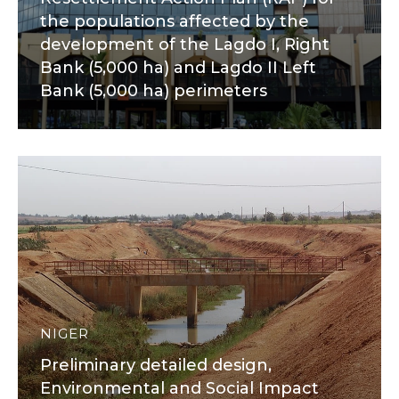
the populations affected by the
development of the Lagdo I, Right
Bank (5,000 ha) and Lagdo II Left
Bank (5,000 ha) perimeters
NIGER
Preliminary detailed design,
Environmental and Social Impact