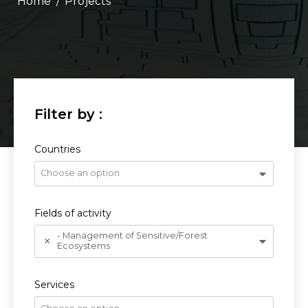
/
Projects
Countries
Choose an option
Fields of activity
- Management of Sensitive/Forest
Ecosystems
Services