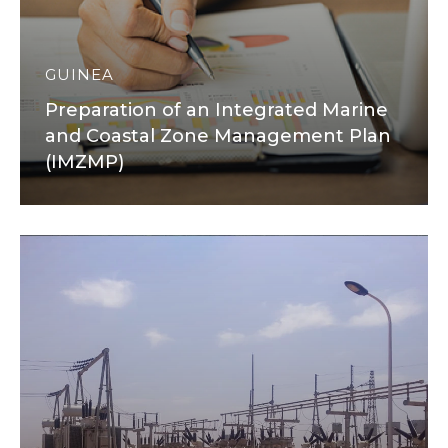
GUINEA
Preparation of an Integrated Marine
and Coastal Zone Management Plan
(IMZMP)