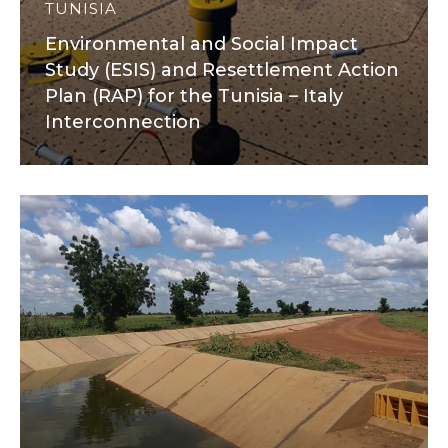
TUNISIA
Environmental and Social Impact
Study (ESIS) and Resettlement Action
Plan (RAP) for the Tunisia – Italy
Interconnection