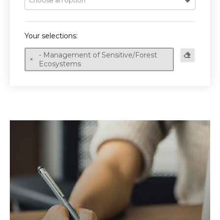
Choose an option
Your selections:
- Management of Sensitive/Forest
Ecosystems