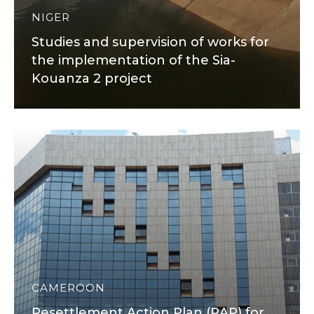
NIGER
Studies and supervision of works for
the implementation of the Sia-
Kouanza 2 project
CAMEROON
Resettlement Action Plan (RAP) for