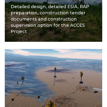
Detailed design, detailed ESIA, RAP
preparation, construction tender
documents and construction
supervision option for the ACCES
Project