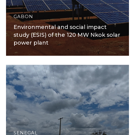
GABON
Environmental and social impact
study (ESIS) of the 120 MW Nkok solar
power plant
SENEGAL