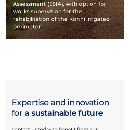
Assessment (ESIA), with option for
works supervision for the
rehabilitation of the Konni irrigated
perimeter
Expertise and innovation
for
a sustainable future
Contact us today to benefit from our