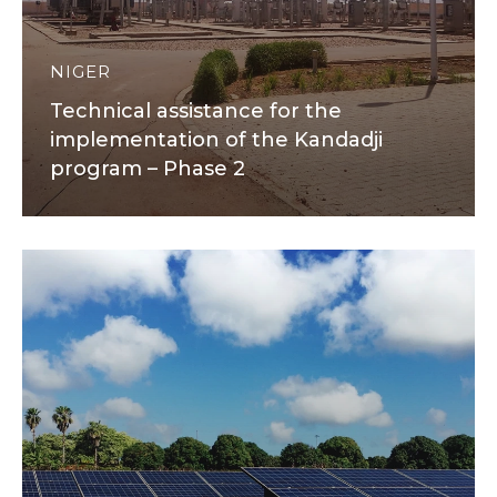
NIGER
Technical assistance for the
implementation of the Kandadji
program – Phase 2