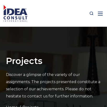
Projects
Discover a glimpse of the variety of our
assignments.
The projects presented constitute a
selection of our achievements.
Please do not
hesitate to contact us for further information.