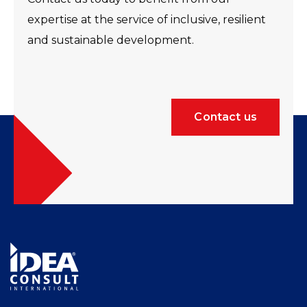
expertise at the service of inclusive, resilient
and sustainable development.
Contact us