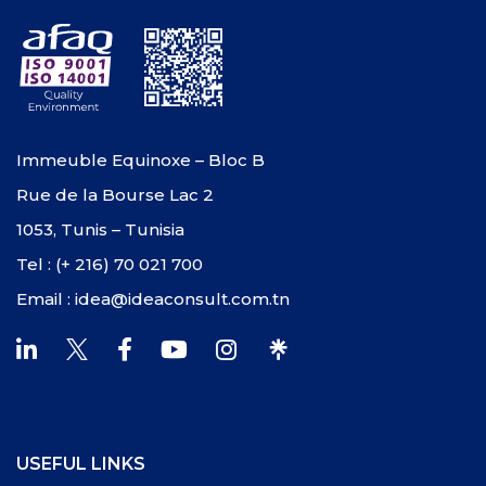
Immeuble Equinoxe – Bloc B
Rue de la Bourse Lac 2
1053, Tunis – Tunisia
Tel : (+ 216) 70 021 700
Email : idea@ideaconsult.com.tn
USEFUL LINKS