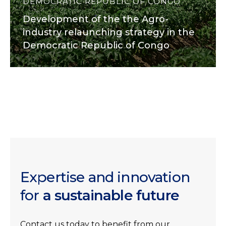
DEMOCRATIC REPUBLIC OF CONGO
Development of the the Agro-
industry relaunching strategy in the
Democratic Republic of Congo
Expertise and innovation
for
a sustainable future
Contact us today to benefit from our