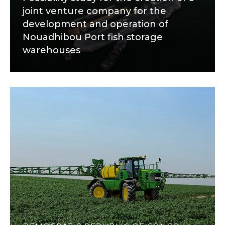
joint venture company for the
development and operation of
Nouadhibou Port fish storage
warehouses