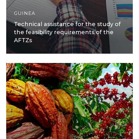
GUINEA
Technical assistance for the study of
the feasibility requirements of the
AFTZs