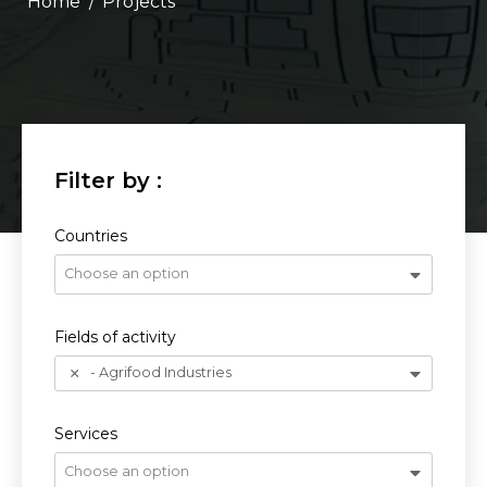
/
Projects
Countries
Choose an option
Fields of activity
- Agrifood Industries
Services
Choose an option