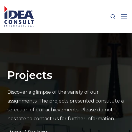
Projects
Discover a glimpse of the variety of our
assignments.
The projects presented constitute a
selection of our achievements.
Please do not
hesitate to contact us for further information.