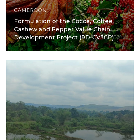
CAMEROON
Formulation of the Cocoa, Coffee,
Cashew and Pepper Value Chain
Development Project (PD-CV3CP)