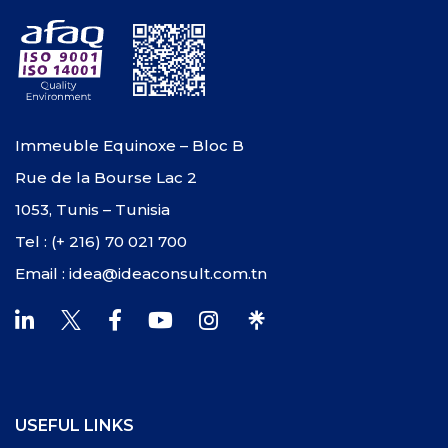
Immeuble Equinoxe – Bloc B
Rue de la Bourse Lac 2
1053, Tunis – Tunisia
Tel : (+ 216) 70 021 700
Email : idea@ideaconsult.com.tn
USEFUL LINKS