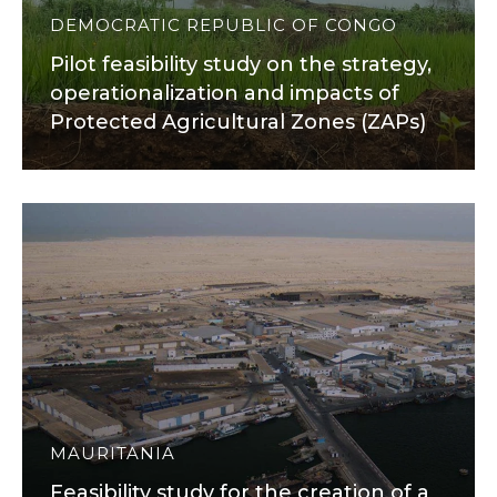
DEMOCRATIC REPUBLIC OF CONGO
Pilot feasibility study on the strategy,
operationalization and impacts of
Protected Agricultural Zones (ZAPs)
MAURITANIA
Feasibility study for the creation of a