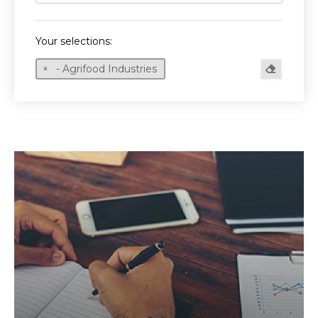
Your selections:
- Agrifood Industries