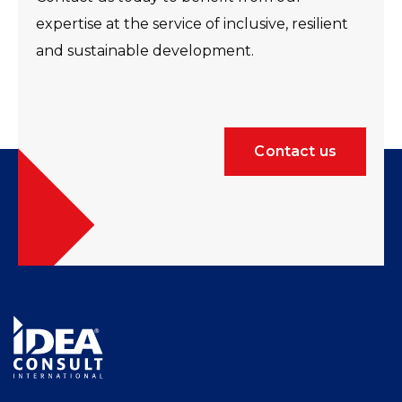
expertise at the service of inclusive, resilient
and sustainable development.
Contact us