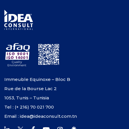
Immeuble Equinoxe – Bloc B
Rue de la Bourse Lac 2
1053, Tunis – Tunisia
Tel : (+ 216) 70 021 700
Email : idea@ideaconsult.com.tn