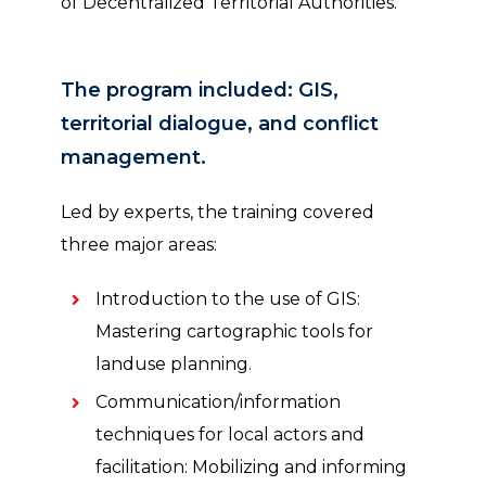
of Decentralized Territorial Authorities.
The program included: GIS,
territorial dialogue, and conflict
management.
Led by experts, the training covered
three major areas:
Introduction to the use of GIS:
Mastering cartographic tools for
landuse planning.
Communication/information
techniques for local actors and
facilitation: Mobilizing and informing