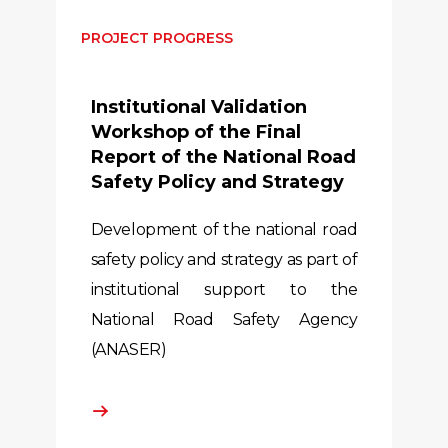
PROJECT PROGRESS
Institutional Validation
Workshop of the Final
Report of the National Road
Safety Policy and Strategy
Development of the national road
safety policy and strategy as part of
institutional support to the
National Road Safety Agency
(ANASER)