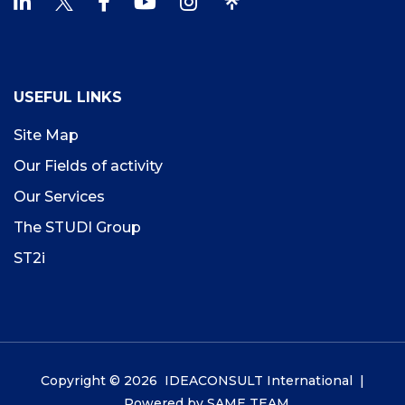
USEFUL LINKS
Site Map
Our Fields of activity
Our Services
The STUDI Group
ST2i
Copyright © 2026 IDEACONSULT International |
Powered by
SAME TEAM