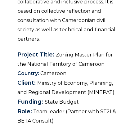
collaborative and inclusive process. It is
based on collective reflection and
consultation with Cameroonian civil
society as well as technical and financial
partners.
Project Title:
Zoning Master Plan for
the National Territory of Cameroon
Country:
Cameroon
Client:
Ministry of Economy, Planning,
and Regional Development (MINEPAT)
Funding:
State Budget
Role:
Team leader (Partner with ST2I &
BETA Consult)