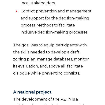
local stakeholders.
Conflict prevention and management
and support for the decision-making
process: Methods to facilitate
inclusive decision-making processes.
The goal was to equip participants with
the skills needed to develop a draft
zoning plan, manage databases, monitor
its evaluation, and, above all, facilitate
dialogue while preventing conflicts.
A national project
The development of the PZTN is a