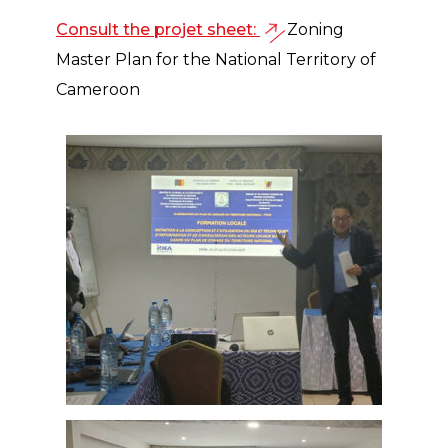
Consult the projet sheet:
Zoning
Master Plan for the National Territory of
Cameroon