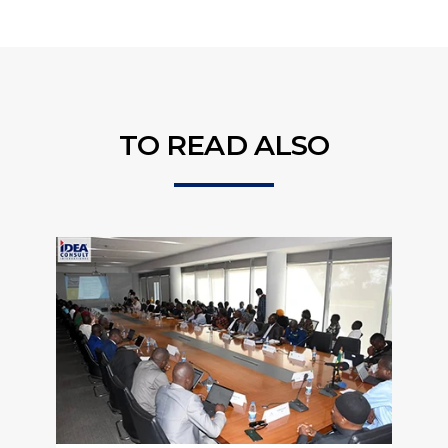
TO READ ALSO