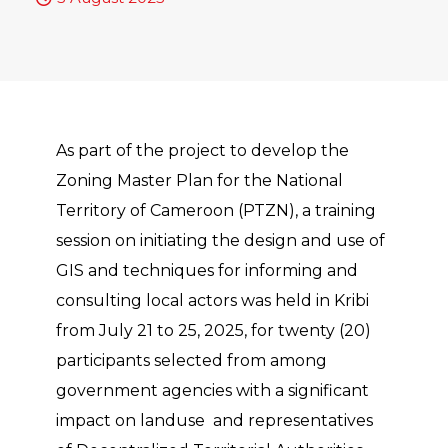
As part of the project to develop the
Zoning Master Plan for the National
Territory of Cameroon (PTZN), a training
session on initiating the design and use of
GIS and techniques for informing and
consulting local actors was held in Kribi
from July 21 to 25, 2025, for twenty (20)
participants selected from among
government agencies with a significant
impact on landuse and representatives