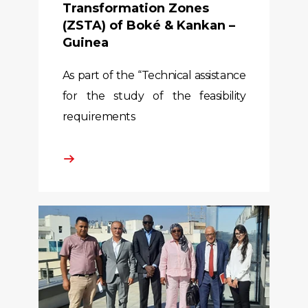
Transformation Zones
(ZSTA) of Boké & Kankan –
Guinea
As part of the “Technical assistance
for the study of the feasibility
requirements