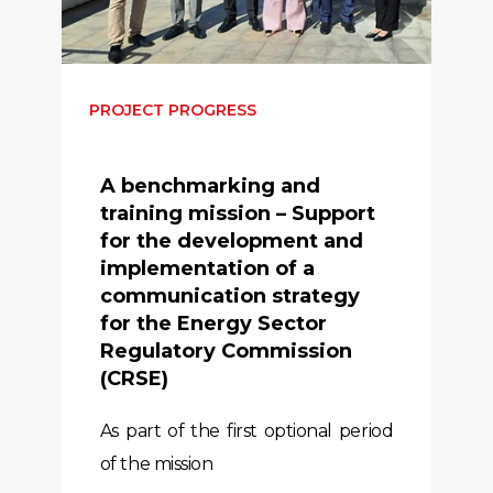
PROJECT PROGRESS
A benchmarking and
training mission – Support
for the development and
implementation of a
communication strategy
for the Energy Sector
Regulatory Commission
(CRSE)
As part of the first optional period
of the mission