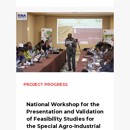
PROJECT PROGRESS
National Workshop for the
Presentation and Validation
of Feasibility Studies for
the Special Agro-Industrial