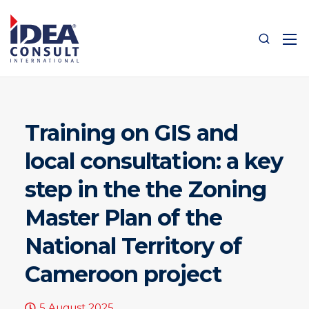
Training on GIS and
local consultation: a key
step in the the Zoning
Master Plan of the
National Territory of
Cameroon project
5 August 2025