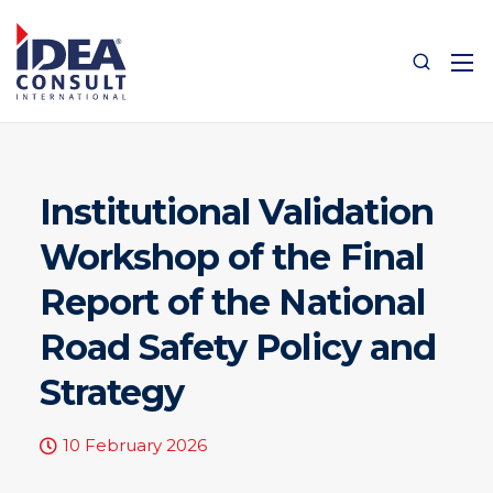
Institutional Validation
Workshop of the Final
Report of the National
Road Safety Policy and
Strategy
10 February 2026