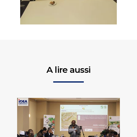
A lire aussi