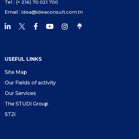
Tel : (+ 216) 70 021 700
Email : idea@ideaconsult.com.tn
USEFUL LINKS
Site Map
Our Fields of activity
Our Services
The STUDI Group
ST2i