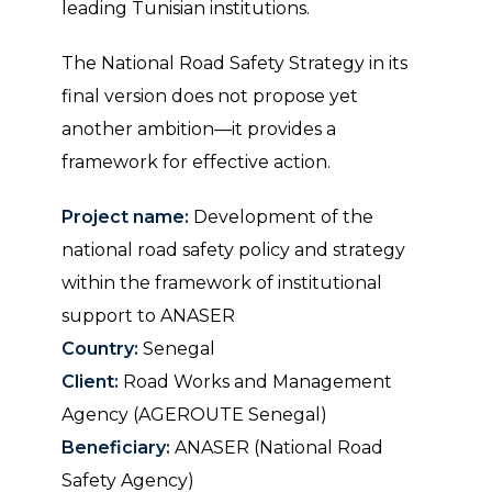
leading Tunisian institutions.
The National Road Safety Strategy in its
final version does not propose yet
another ambition—it provides a
framework for effective action.
Project name:
Development of the
national road safety policy and strategy
within the framework of institutional
support to ANASER
Country:
Senegal
Client:
Road Works and Management
Agency (AGEROUTE Senegal)
Beneficiary:
ANASER (National Road
Safety Agency)