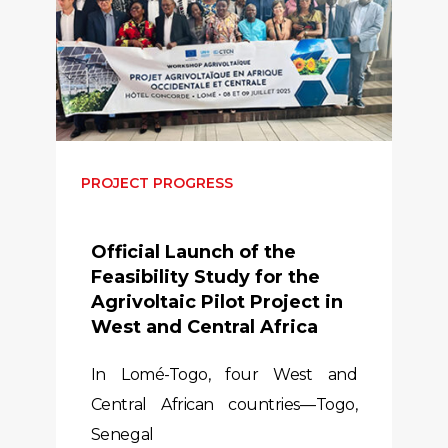
PROJECT PROGRESS
Official Launch of the
Feasibility Study for the
Agrivoltaic Pilot Project in
West and Central Africa
In Lomé-Togo, four West and
Central African countries—Togo,
Senegal