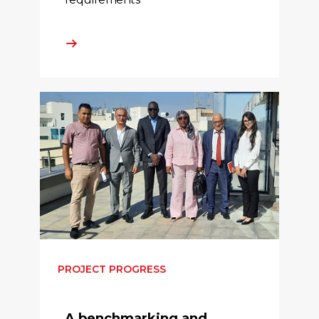
PROJECT PROGRESS
A benchmarking and