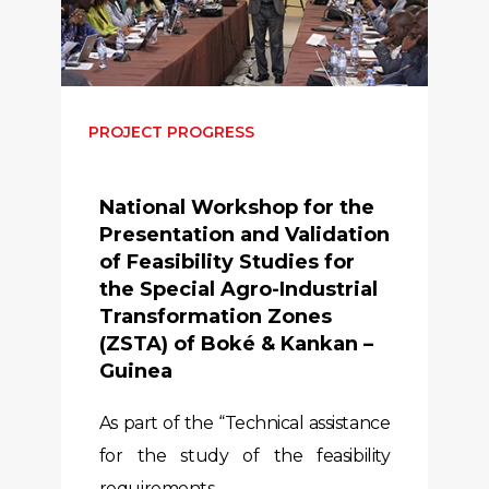
PROJECT PROGRESS
National Workshop for the
Presentation and Validation
of Feasibility Studies for
the Special Agro-Industrial
Transformation Zones
(ZSTA) of Boké & Kankan –
Guinea
As part of the “Technical assistance
for the study of the feasibility
requirements