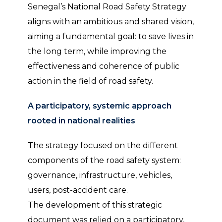
Senegal’s National Road Safety Strategy
aligns with an ambitious and shared vision,
aiming a fundamental goal: to save lives in
the long term, while improving the
effectiveness and coherence of public
action in the field of road safety.
A participatory, systemic approach
rooted in national realities
The strategy focused on the different
components of the road safety system:
governance, infrastructure, vehicles,
users, post-accident care.
The development of this strategic
document was relied on a participatory,