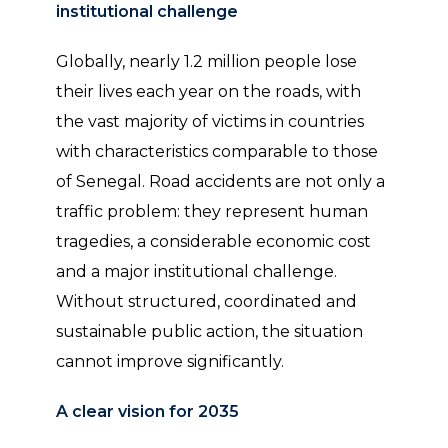
institutional challenge
Globally, nearly 1.2 million people lose
their lives each year on the roads, with
the vast majority of victims in countries
with characteristics comparable to those
of Senegal. Road accidents are not only a
traffic problem: they represent human
tragedies, a considerable economic cost
and a major institutional challenge.
Without structured, coordinated and
sustainable public action, the situation
cannot improve significantly.
A clear vision for 2035