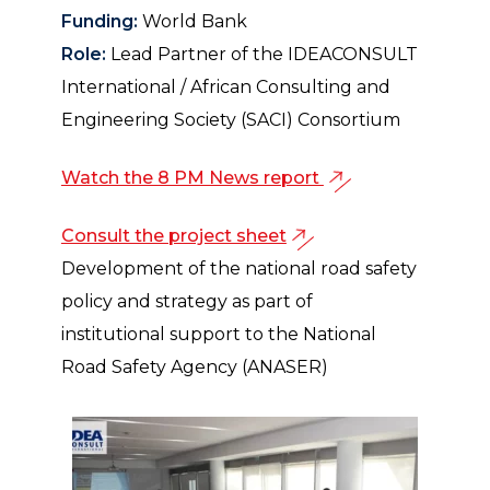
Funding:
World Bank
Role:
Lead Partner of the IDEACONSULT
International / African Consulting and
Engineering Society (SACI) Consortium
Watch the 8 PM News report
Consult the project sheet
Development of the national road safety
policy and strategy as part of
institutional support to the National
Road Safety Agency (ANASER)