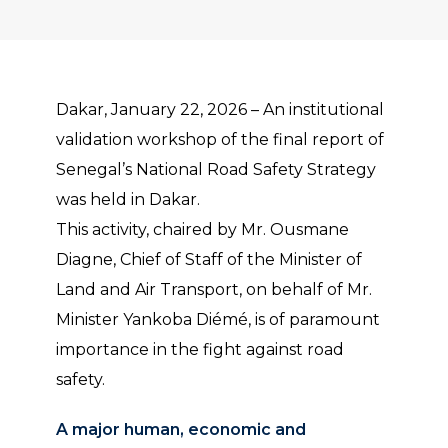
Dakar, January 22, 2026 – An institutional
validation workshop of the final report of
Senegal’s National Road Safety Strategy
was held in Dakar.
This activity, chaired by Mr. Ousmane
Diagne, Chief of Staff of the Minister of
Land and Air Transport, on behalf of Mr.
Minister Yankoba Diémé, is of paramount
importance in the fight against road
safety.
A major human, economic and