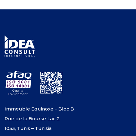
Immeuble Equinoxe – Bloc B
Rue de la Bourse Lac 2
1053, Tunis – Tunisia