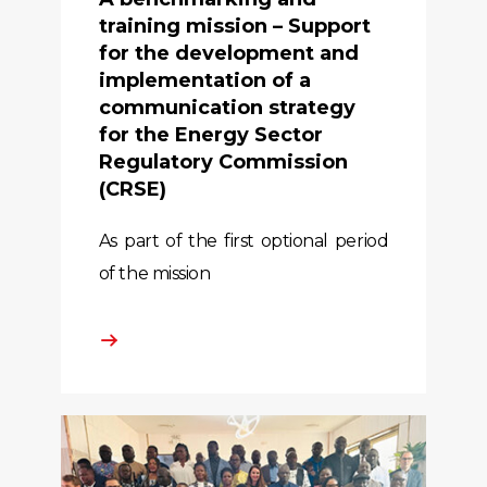
training mission – Support
for the development and
implementation of a
communication strategy
for the Energy Sector
Regulatory Commission
(CRSE)
As part of the first optional period
of the mission