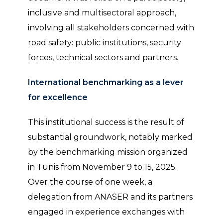
inclusive and multisectoral approach,
involving all stakeholders concerned with
road safety: public institutions, security
forces, technical sectors and partners.
International benchmarking as a lever
for excellence
This institutional success is the result of
substantial groundwork, notably marked
by the benchmarking mission organized
in Tunis from November 9 to 15, 2025.
Over the course of one week, a
delegation from ANASER and its partners
engaged in experience exchanges with