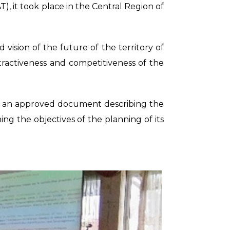
, it took place in the Central Region of
ision of the future of the territory of
ractiveness and competitiveness of the
 in an approved document describing the
ning the objectives of the planning of its