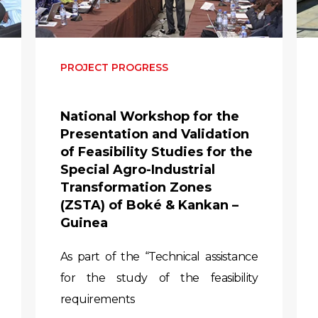
PROJECT PROGRESS
National Workshop for the
Presentation and Validation
of Feasibility Studies for the
Special Agro-Industrial
Transformation Zones
(ZSTA) of Boké & Kankan –
Guinea
As part of the “Technical assistance
for the study of the feasibility
requirements