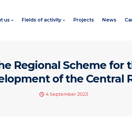
t us
Fields of activity
Projects
News
Ca
the Regional Scheme for
elopment of the Central
4 September 2023