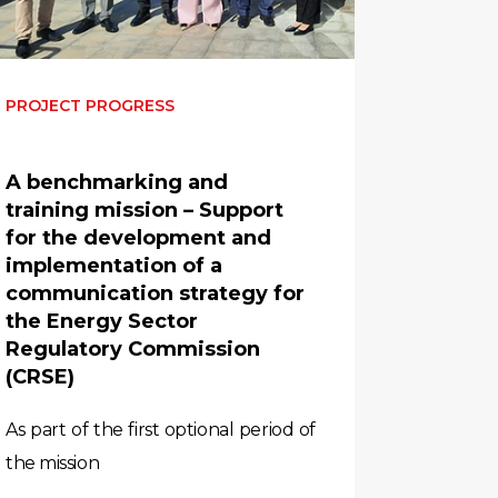
PROJECT PROGRESS
A benchmarking and
training mission – Support
for the development and
implementation of a
communication strategy for
the Energy Sector
Regulatory Commission
(CRSE)
As part of the first optional period of
the mission