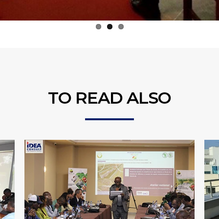
TO READ ALSO