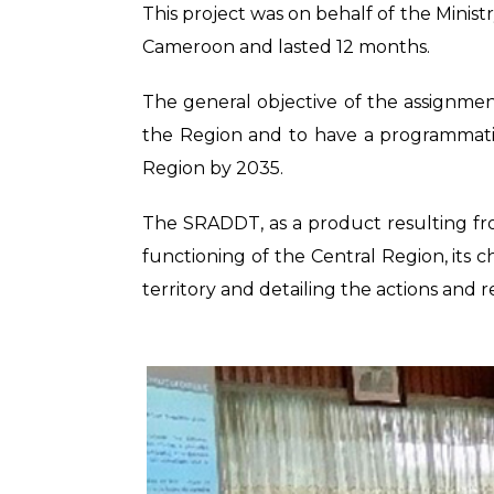
This project was on behalf of the Minis
Cameroon and lasted 12 months.
The general objective of the assignmen
the Region and to have a programmatic
Region by 2035.
The SRADDT, as a product resulting fro
functioning of the Central Region, its ch
territory and detailing the actions and 