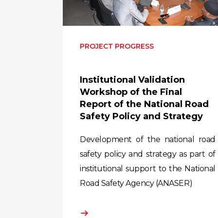
PROJECT PROGRESS
Institutional Validation
Workshop of the Final
Report of the National Road
Safety Policy and Strategy
Development of the national road
safety policy and strategy as part of
institutional support to the National
Road Safety Agency (ANASER)