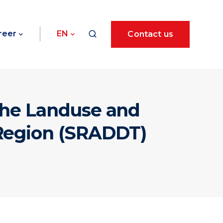
reer
EN
Contact us
 the Landuse and
 Region (SRADDT)