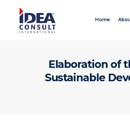
Home
Abou
Elaboration of 
Sustainable Dev