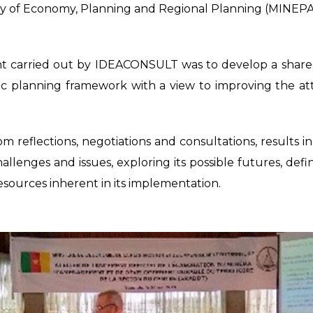
try of Economy, Planning and Regional Planning (MINEPAT)
t carried out by IDEACONSULT was to develop a shared v
 planning framework with a view to improving the att
m reflections, negotiations and consultations, results
allenges and issues, exploring its possible futures, defi
resources inherent in its implementation.