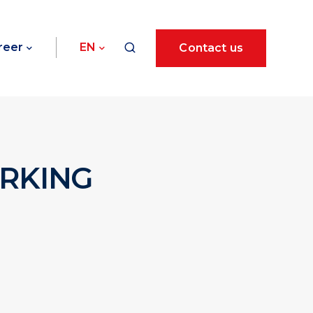
reer
EN
Contact us
ORKING