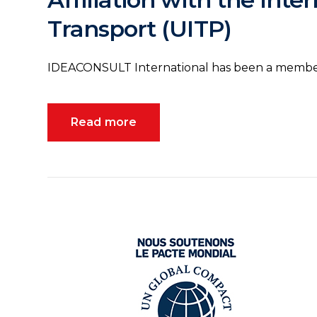
Transport (UITP)
IDEACONSULT International has been a member
Read more