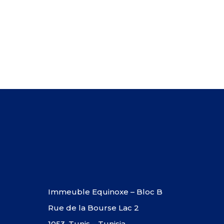
Immeuble Equinoxe – Bloc B
Rue de la Bourse Lac 2
1053, Tunis – Tunisia