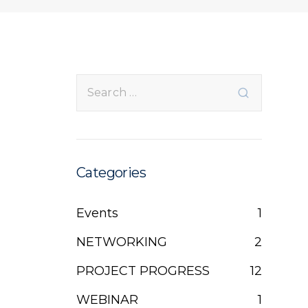
Categories
Events
1
NETWORKING
2
PROJECT PROGRESS
12
WEBINAR
1