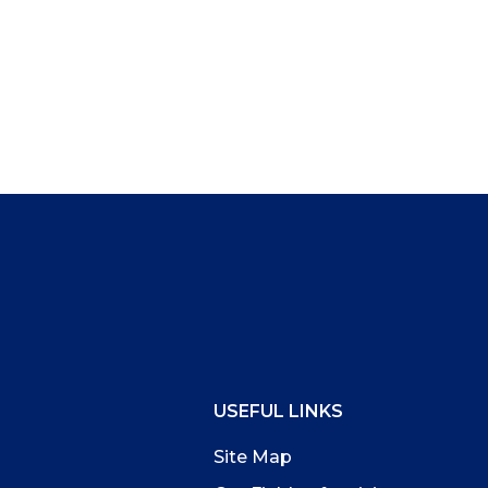
USEFUL LINKS
Site Map