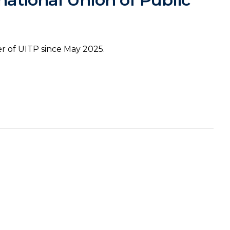
 of UITP since May 2025.