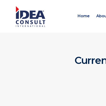
Home
Abou
Curre