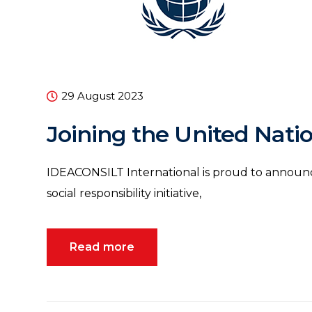
29 August 2023
Joining the United Nati
IDEACONSILT International is proud to announce
social responsibility initiative,
Read more