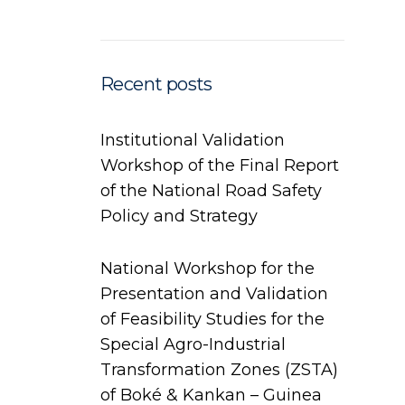
Recent posts
Institutional Validation
Workshop of the Final Report
of the National Road Safety
Policy and Strategy
National Workshop for the
Presentation and Validation
of Feasibility Studies for the
Special Agro-Industrial
Transformation Zones (ZSTA)
of Boké & Kankan – Guinea