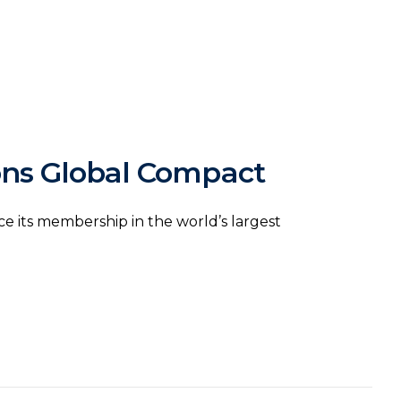
ons Global Compact
 its membership in the world’s largest