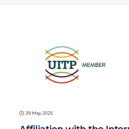
29 May 2025
Affiliation with the Inte