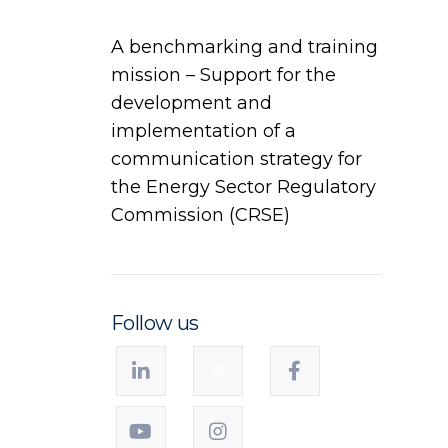
A benchmarking and training
mission – Support for the
development and
implementation of a
communication strategy for
the Energy Sector Regulatory
Commission (CRSE)
Follow us