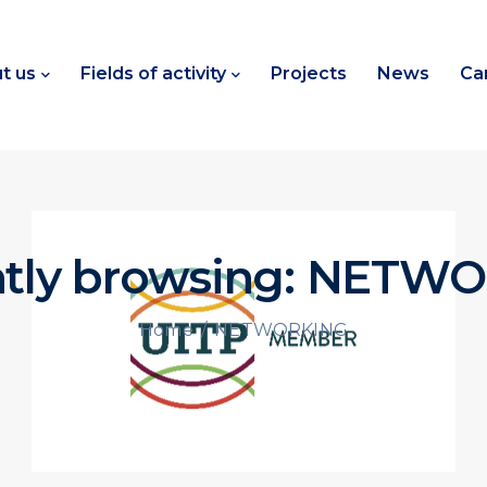
t us
Fields of activity
Projects
News
Ca
ntly browsing: NETW
/
NETWORKING